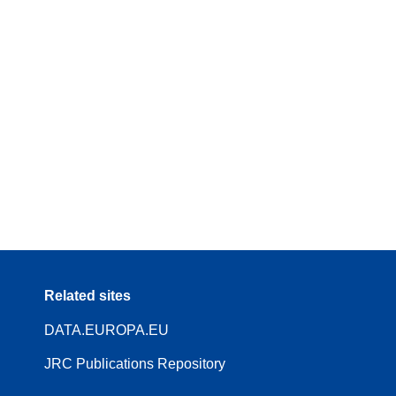
Related sites
DATA.EUROPA.EU
JRC Publications Repository