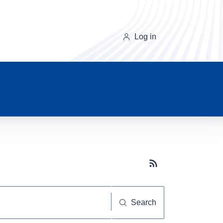
Log in
Subscribe button
Search