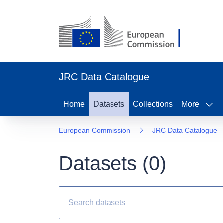
JRC Data Catalogue
Home
Datasets
Collections
More
European Commission
JRC Data Catalogue
Datasets (
0
)