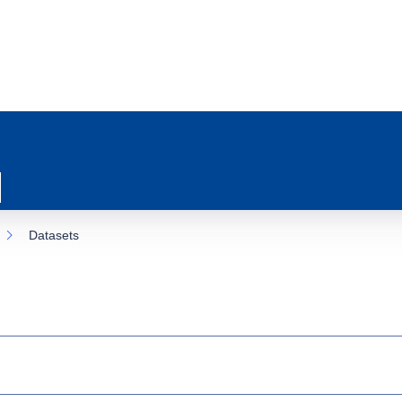
Datasets