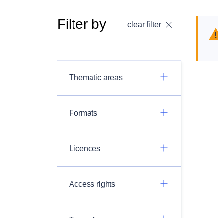
Filter by
clear filter
Thematic areas
Formats
Licences
Access rights