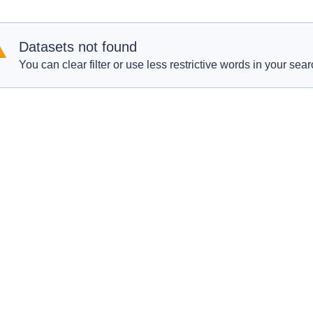
Datasets not found
You can clear filter or use less restrictive words in your sear