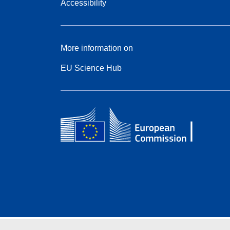
Accessibility
More information on
EU Science Hub