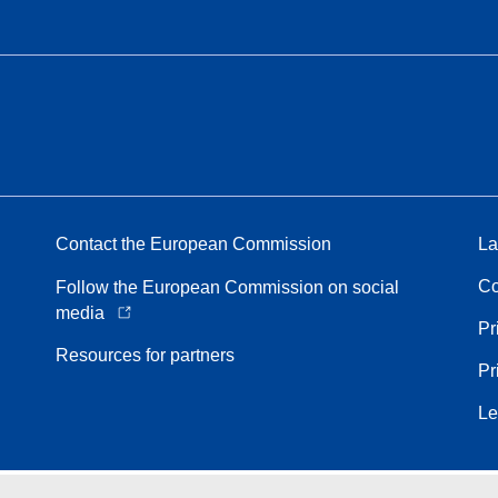
Contact the European Commission
La
Co
Follow the European Commission on social
media
Pr
Resources for partners
Pr
Le