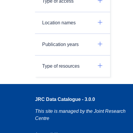
Type of access
Location names
Publication years
Type of resources
JRC Data Catalogue - 3.0.0
This site is managed by the Joint Research
Centre