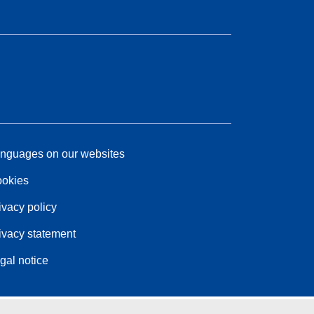
nguages on our websites
okies
ivacy policy
ivacy statement
gal notice