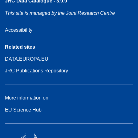
JRC Data Catalogue - 3.0.0
This site is managed by the Joint Research Centre
Accessibility
Related sites
DATA.EUROPA.EU
JRC Publications Repository
More information on
EU Science Hub