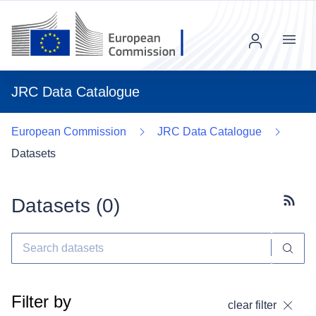
Menu
JRC Data Catalogue
European Commission
JRC Data Catalogue
Datasets
Datasets (
0
)
Subscr
Filter by
clear filter