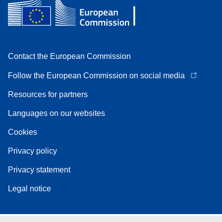
Contact the European Commission
Follow the European Commission on social media
Resources for partners
Languages on our websites
Cookies
Privacy policy
Privacy statement
Legal notice