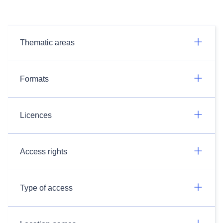
Thematic areas
Formats
Licences
Access rights
Type of access