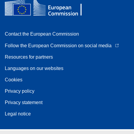
Contact the European Commission
Follow the European Commission on social media
Resources for partners
Languages on our websites
Cookies
Privacy policy
Privacy statement
Legal notice