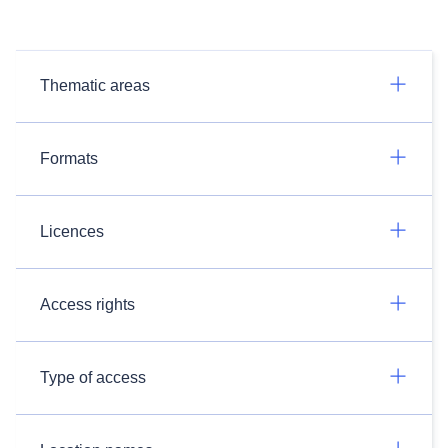
Thematic areas
Formats
Licences
Access rights
Type of access