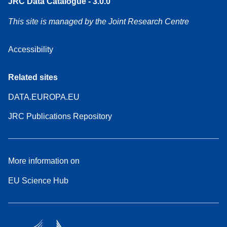
JRC Data Catalogue - 3.0.0
This site is managed by the Joint Research Centre
Accessibility
Related sites
DATA.EUROPA.EU
JRC Publications Repository
More information on
EU Science Hub