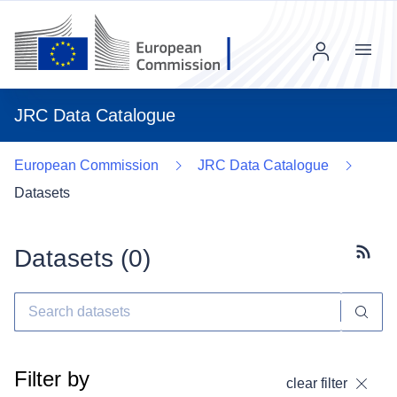
Menu
JRC Data Catalogue
European Commission
JRC Data Catalogue
Datasets
Datasets (
0
)
Subscr
Filter by
clear filter