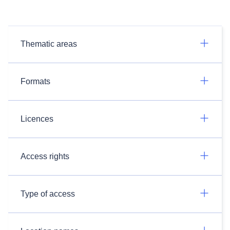
Thematic areas
Formats
Licences
Access rights
Type of access