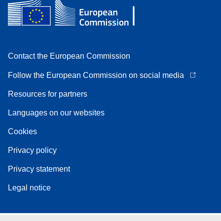
Contact the European Commission
Follow the European Commission on social media
Resources for partners
Languages on our websites
Cookies
Privacy policy
Privacy statement
Legal notice