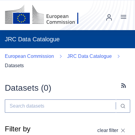
Menu
JRC Data Catalogue
European Commission
JRC Data Catalogue
Datasets
Datasets (
0
)
Subscr
Filter by
clear filter