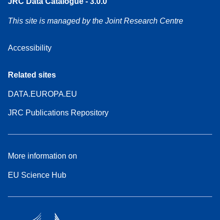
JRC Data Catalogue - 3.0.0
This site is managed by the Joint Research Centre
Accessibility
Related sites
DATA.EUROPA.EU
JRC Publications Repository
More information on
EU Science Hub