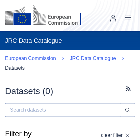
Menu
JRC Data Catalogue
European Commission
JRC Data Catalogue
Datasets
Datasets (
0
)
Subscr
Filter by
clear filter