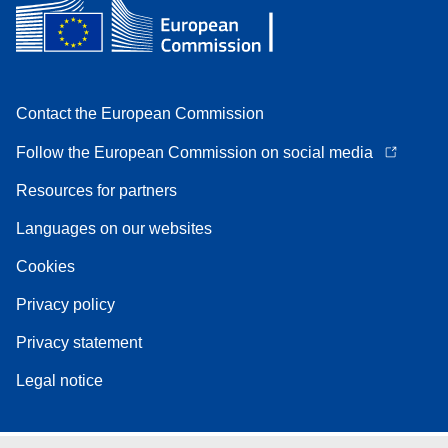
Contact the European Commission
Follow the European Commission on social media
Resources for partners
Languages on our websites
Cookies
Privacy policy
Privacy statement
Legal notice