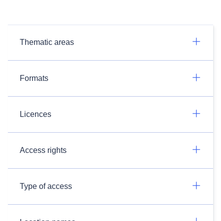
Thematic areas
Formats
Licences
Access rights
Type of access