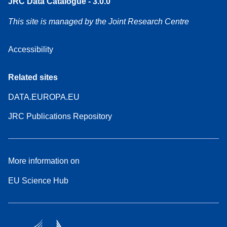
JRC Data Catalogue - 3.0.0
This site is managed by the Joint Research Centre
Accessibility
Related sites
DATA.EUROPA.EU
JRC Publications Repository
More information on
EU Science Hub