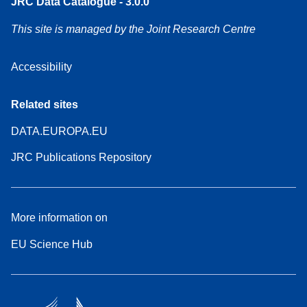
JRC Data Catalogue - 3.0.0
This site is managed by the Joint Research Centre
Accessibility
Related sites
DATA.EUROPA.EU
JRC Publications Repository
More information on
EU Science Hub