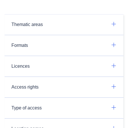
Thematic areas
Formats
Licences
Access rights
Type of access