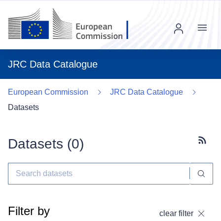
Menu
JRC Data Catalogue
European Commission
JRC Data Catalogue
Datasets
Datasets (
0
)
Subscr
Filter by
clear filter