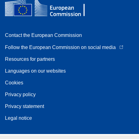
Contact the European Commission
Follow the European Commission on social media
Resources for partners
Languages on our websites
Cookies
Privacy policy
Privacy statement
Legal notice