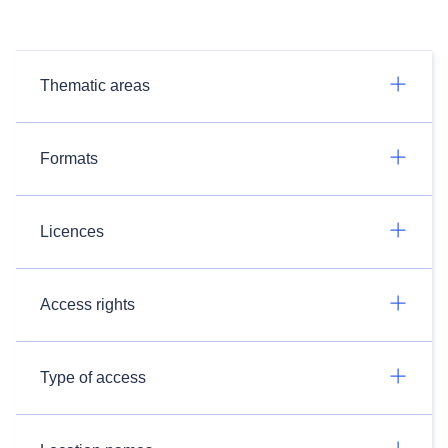
Thematic areas
Formats
Licences
Access rights
Type of access