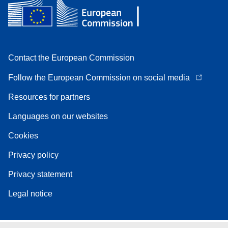
Contact the European Commission
Follow the European Commission on social media
Resources for partners
Languages on our websites
Cookies
Privacy policy
Privacy statement
Legal notice