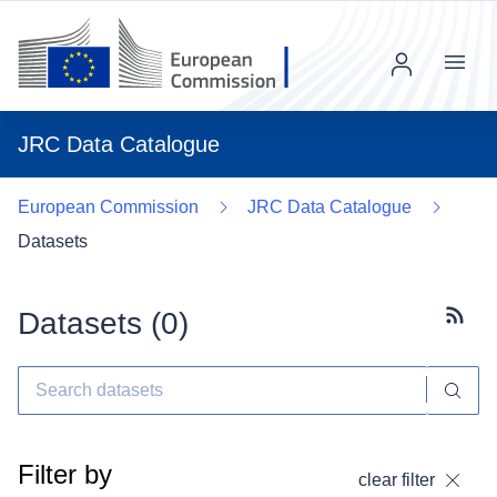
Menu
JRC Data Catalogue
European Commission
JRC Data Catalogue
Datasets
Datasets (
0
)
Subscr
Filter by
clear filter