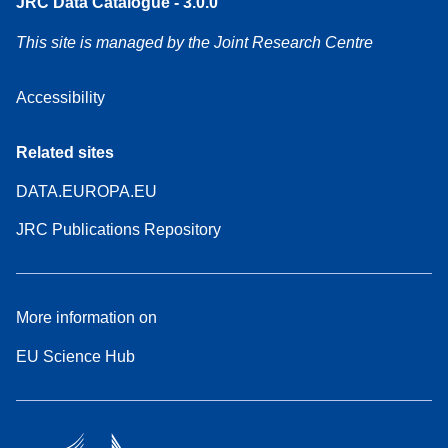
JRC Data Catalogue - 3.0.0
This site is managed by the Joint Research Centre
Accessibility
Related sites
DATA.EUROPA.EU
JRC Publications Repository
More information on
EU Science Hub