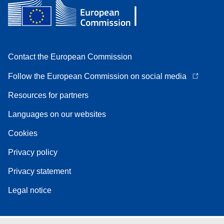
Contact the European Commission
Follow the European Commission on social media
Resources for partners
Languages on our websites
Cookies
Privacy policy
Privacy statement
Legal notice