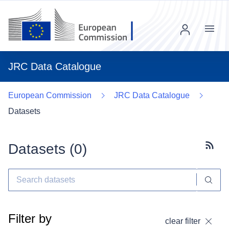
Menu
JRC Data Catalogue
European Commission
JRC Data Catalogue
Datasets
Datasets (
0
)
Subscr
Filter by
clear filter