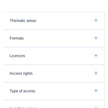
Thematic areas
Formats
Licences
Access rights
Type of access