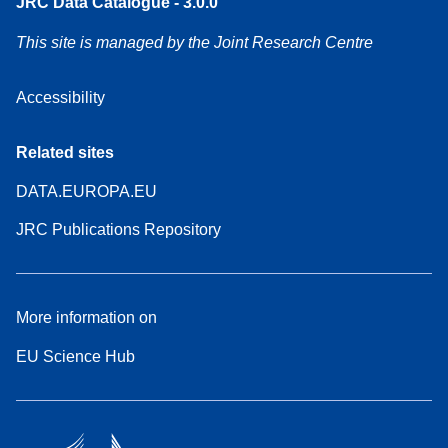
JRC Data Catalogue - 3.0.0
This site is managed by the Joint Research Centre
Accessibility
Related sites
DATA.EUROPA.EU
JRC Publications Repository
More information on
EU Science Hub