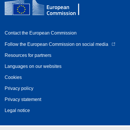
Contact the European Commission
Follow the European Commission on social media
Resources for partners
Languages on our websites
Cookies
Privacy policy
Privacy statement
Legal notice