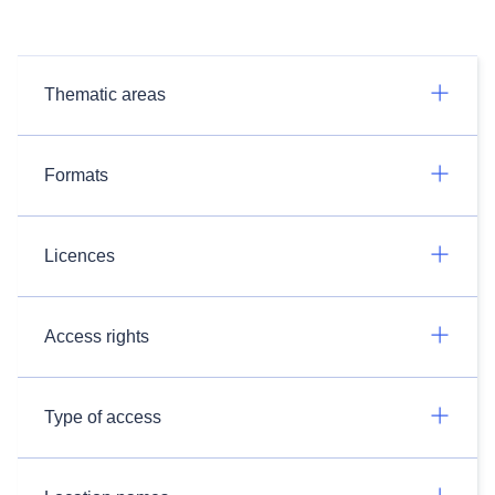
Thematic areas
Formats
Licences
Access rights
Type of access