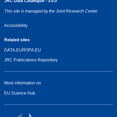
JRC Data Catalogue - 3.0.0
This site is managed by the Joint Research Centre
Accessibility
Related sites
DATA.EUROPA.EU
JRC Publications Repository
More information on
EU Science Hub