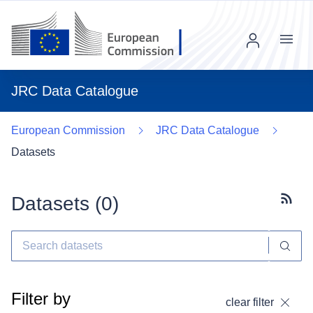
Menu
JRC Data Catalogue
European Commission
JRC Data Catalogue
Datasets
Datasets (
0
)
Subscr
Filter by
clear filter