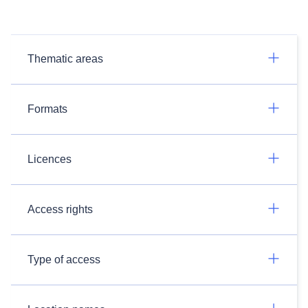
Thematic areas
Formats
Licences
Access rights
Type of access