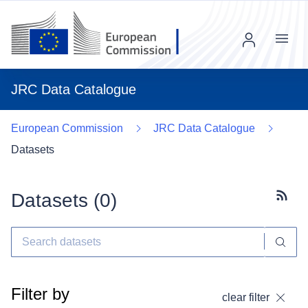
Menu
JRC Data Catalogue
European Commission
JRC Data Catalogue
Datasets
Datasets (
0
)
Subscr
Filter by
clear filter