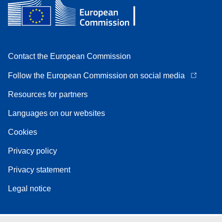
Contact the European Commission
Follow the European Commission on social media
Resources for partners
Languages on our websites
Cookies
Privacy policy
Privacy statement
Legal notice