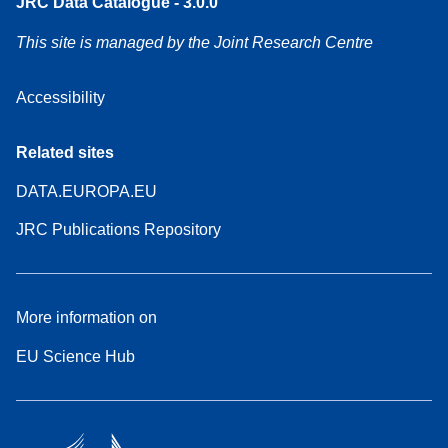
JRC Data Catalogue - 3.0.0
This site is managed by the Joint Research Centre
Accessibility
Related sites
DATA.EUROPA.EU
JRC Publications Repository
More information on
EU Science Hub