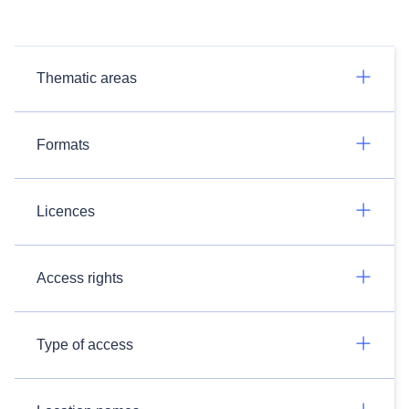
Thematic areas
Formats
Licences
Access rights
Type of access