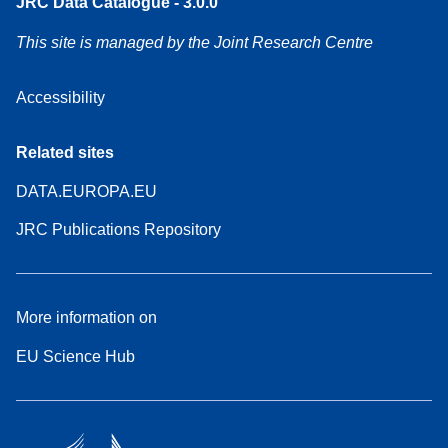
JRC Data Catalogue - 3.0.0
This site is managed by the Joint Research Centre
Accessibility
Related sites
DATA.EUROPA.EU
JRC Publications Repository
More information on
EU Science Hub