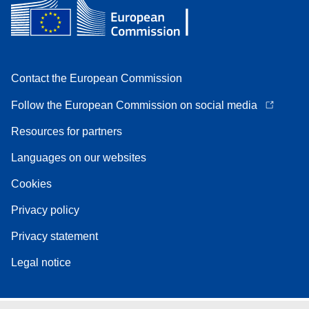
Contact the European Commission
Follow the European Commission on social media
Resources for partners
Languages on our websites
Cookies
Privacy policy
Privacy statement
Legal notice