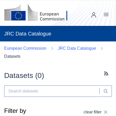
Menu
JRC Data Catalogue
European Commission
JRC Data Catalogue
Datasets
Datasets (
0
)
Subscr
Filter by
clear filter