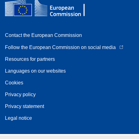
Contact the European Commission
Follow the European Commission on social media
Resources for partners
Languages on our websites
Cookies
Privacy policy
Privacy statement
Legal notice