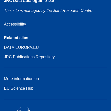
JRC Data Catalogue - 3.0.0
This site is managed by the Joint Research Centre
Accessibility
Related sites
DATA.EUROPA.EU
JRC Publications Repository
More information on
EU Science Hub