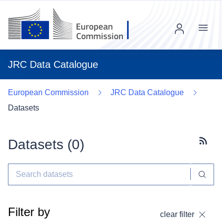
Menu
JRC Data Catalogue
European Commission
JRC Data Catalogue
Datasets
Datasets (
0
)
Subscr
Filter by
clear filter