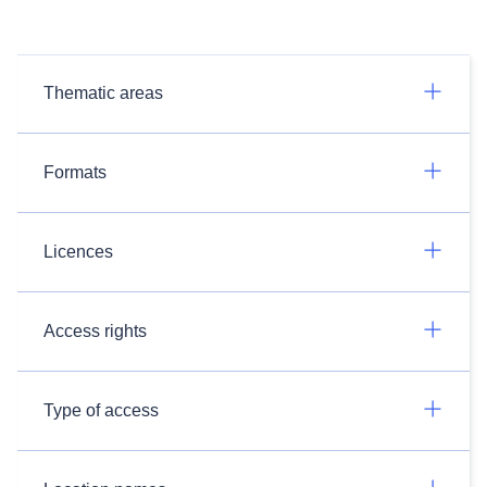
Thematic areas
Formats
Licences
Access rights
Type of access