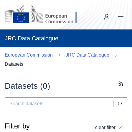
Menu
JRC Data Catalogue
European Commission
JRC Data Catalogue
Datasets
Datasets (
0
)
Subscr
Filter by
clear filter