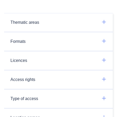
Thematic areas
Formats
Licences
Access rights
Type of access