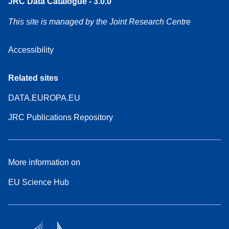
JRC Data Catalogue - 3.0.0
This site is managed by the Joint Research Centre
Accessibility
Related sites
DATA.EUROPA.EU
JRC Publications Repository
More information on
EU Science Hub