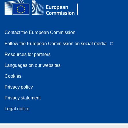
Contact the European Commission
Follow the European Commission on social media
Resources for partners
Languages on our websites
Cookies
Privacy policy
Privacy statement
Legal notice