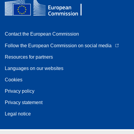
Contact the European Commission
Follow the European Commission on social media
Resources for partners
Languages on our websites
Cookies
Privacy policy
Privacy statement
Legal notice