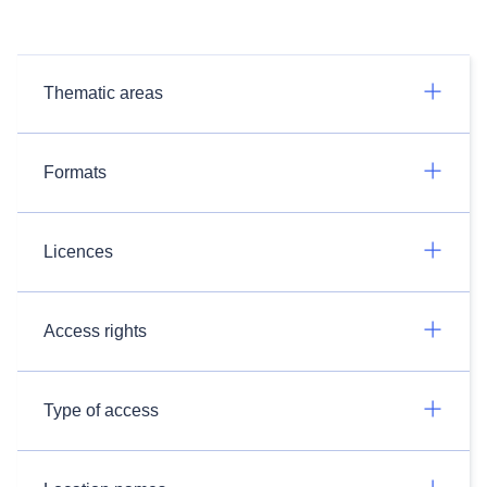
Thematic areas
Formats
Licences
Access rights
Type of access