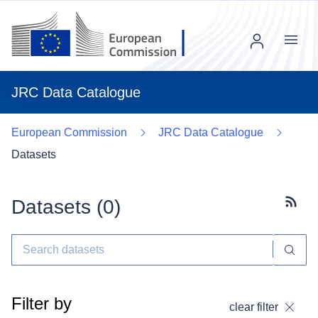
Menu
JRC Data Catalogue
European Commission
JRC Data Catalogue
Datasets
Datasets (
0
)
Subscr
Filter by
clear filter