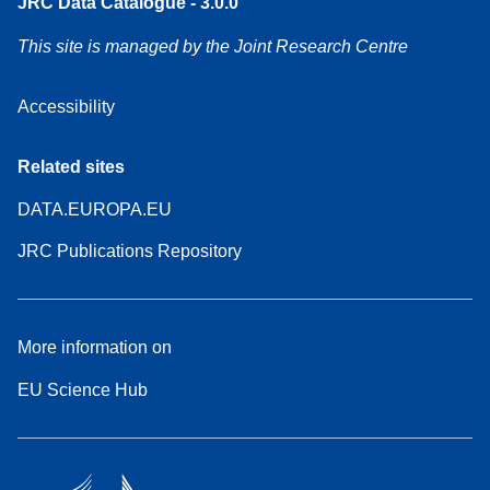
JRC Data Catalogue - 3.0.0
This site is managed by the Joint Research Centre
Accessibility
Related sites
DATA.EUROPA.EU
JRC Publications Repository
More information on
EU Science Hub