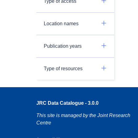
Type of access
Location names
Publication years
Type of resources
JRC Data Catalogue - 3.0.0
This site is managed by the Joint Research
Centre