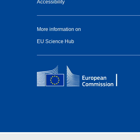
Accessibility
More information on
EU Science Hub