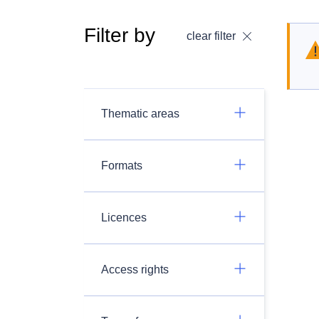
Filter by
clear filter
Thematic areas
Formats
Licences
Access rights