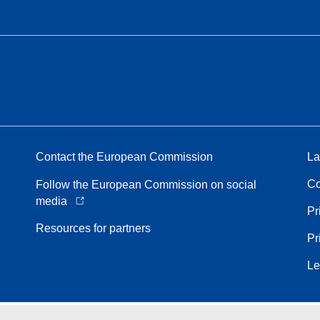
Contact the European Commission
La
Co
Follow the European Commission on social
media
Pr
Resources for partners
Pr
Le