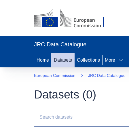
JRC Data Catalogue
Home
Datasets
Collections
More
European Commission
JRC Data Catalogue
Datasets (
0
)