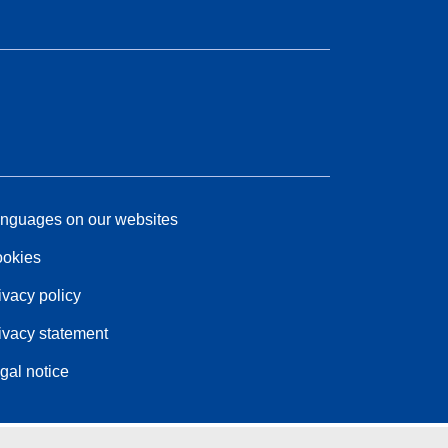
nguages on our websites
okies
ivacy policy
ivacy statement
gal notice