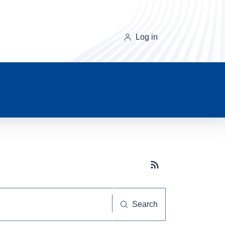
Log in
Subscribe button
Search