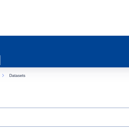
Datasets