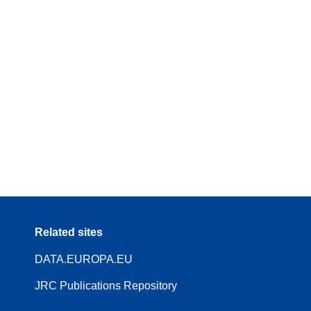
Related sites
DATA.EUROPA.EU
JRC Publications Repository