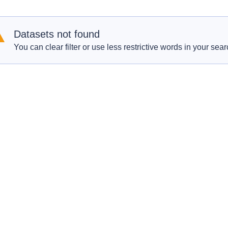
Datasets not found
You can clear filter or use less restrictive words in your sear