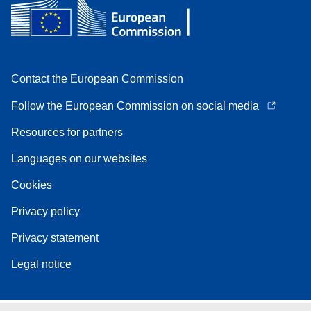
Contact the European Commission
Follow the European Commission on social media
Resources for partners
Languages on our websites
Cookies
Privacy policy
Privacy statement
Legal notice