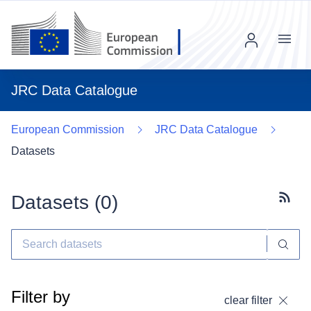
Menu
JRC Data Catalogue
European Commission
JRC Data Catalogue
Datasets
Datasets (
0
)
Subscr
Filter by
clear filter