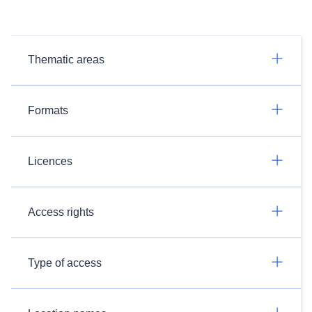
Thematic areas
Formats
Licences
Access rights
Type of access