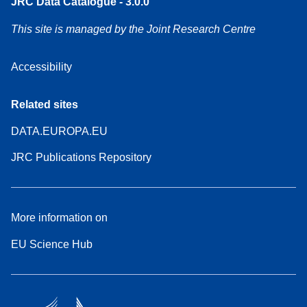
JRC Data Catalogue - 3.0.0
This site is managed by the Joint Research Centre
Accessibility
Related sites
DATA.EUROPA.EU
JRC Publications Repository
More information on
EU Science Hub