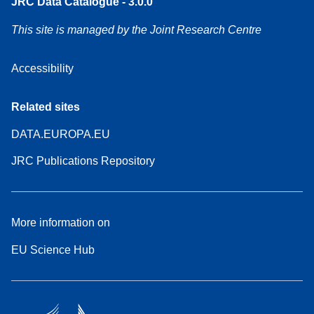
JRC Data Catalogue - 3.0.0
This site is managed by the Joint Research Centre
Accessibility
Related sites
DATA.EUROPA.EU
JRC Publications Repository
More information on
EU Science Hub