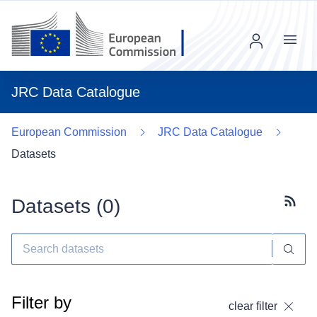
Menu
JRC Data Catalogue
European Commission
JRC Data Catalogue
Datasets
Datasets (
0
)
Subscr
Filter by
clear filter