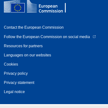
Contact the European Commission
Follow the European Commission on social media
Resources for partners
Languages on our websites
Cookies
Privacy policy
Privacy statement
Legal notice