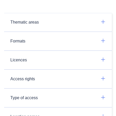
Thematic areas
Formats
Licences
Access rights
Type of access