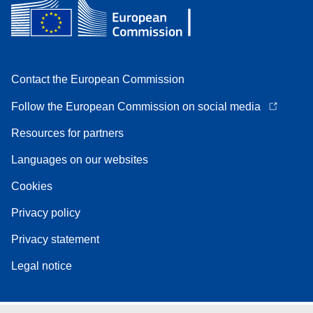
Contact the European Commission
Follow the European Commission on social media
Resources for partners
Languages on our websites
Cookies
Privacy policy
Privacy statement
Legal notice