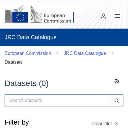
Menu
JRC Data Catalogue
European Commission
JRC Data Catalogue
Datasets
Datasets (
0
)
Subscr
Filter by
clear filter