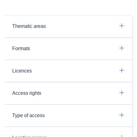
Thematic areas
Formats
Licences
Access rights
Type of access