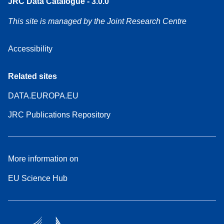
JRC Data Catalogue - 3.0.0
This site is managed by the Joint Research Centre
Accessibility
Related sites
DATA.EUROPA.EU
JRC Publications Repository
More information on
EU Science Hub