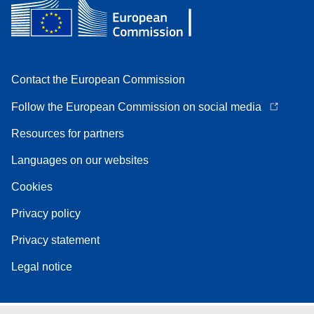
Contact the European Commission
Follow the European Commission on social media
Resources for partners
Languages on our websites
Cookies
Privacy policy
Privacy statement
Legal notice