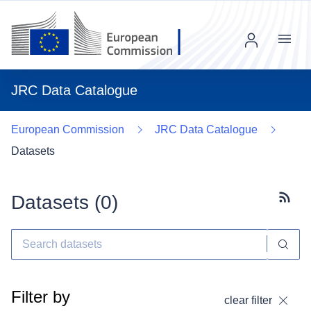
Menu
JRC Data Catalogue
European Commission
JRC Data Catalogue
Datasets
Datasets (
0
)
Subscr
Filter by
clear filter