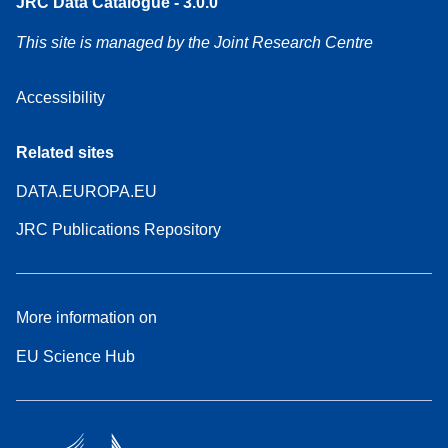
JRC Data Catalogue - 3.0.0
This site is managed by the Joint Research Centre
Accessibility
Related sites
DATA.EUROPA.EU
JRC Publications Repository
More information on
EU Science Hub