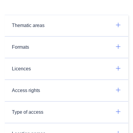
Thematic areas
Formats
Licences
Access rights
Type of access