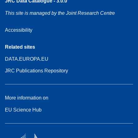
JRC Data Catalogue - 3.0.0
This site is managed by the Joint Research Centre
Accessibility
Related sites
DATA.EUROPA.EU
JRC Publications Repository
More information on
EU Science Hub