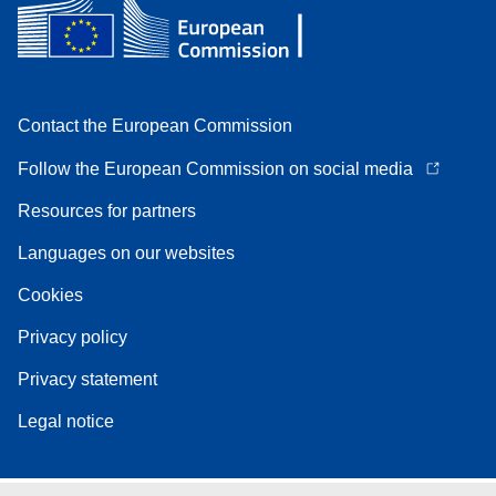
Contact the European Commission
Follow the European Commission on social media
Resources for partners
Languages on our websites
Cookies
Privacy policy
Privacy statement
Legal notice