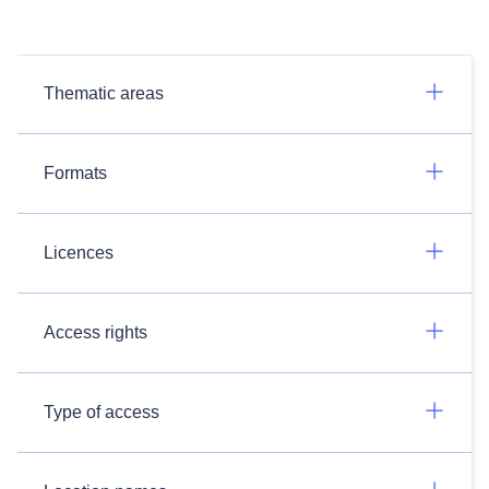
Thematic areas
Formats
Licences
Access rights
Type of access