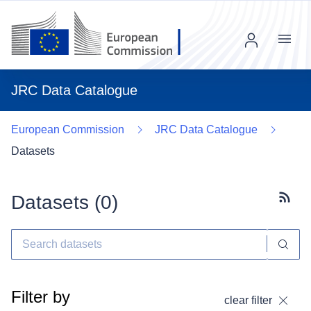
Menu
JRC Data Catalogue
European Commission
JRC Data Catalogue
Datasets
Datasets (
0
)
Subscr
Filter by
clear filter