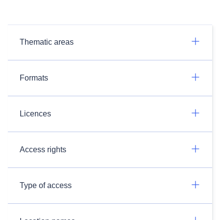
Thematic areas
Formats
Licences
Access rights
Type of access