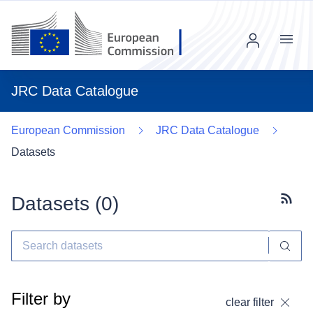
Menu
JRC Data Catalogue
European Commission
JRC Data Catalogue
Datasets
Datasets (
0
)
Subscr
Filter by
clear filter