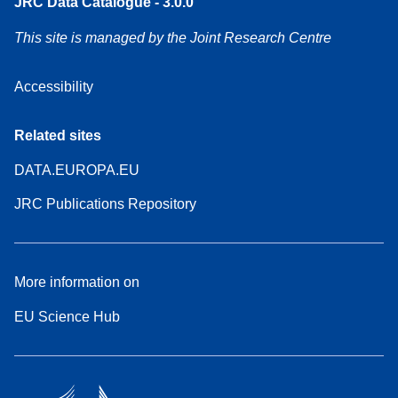
JRC Data Catalogue - 3.0.0
This site is managed by the Joint Research Centre
Accessibility
Related sites
DATA.EUROPA.EU
JRC Publications Repository
More information on
EU Science Hub