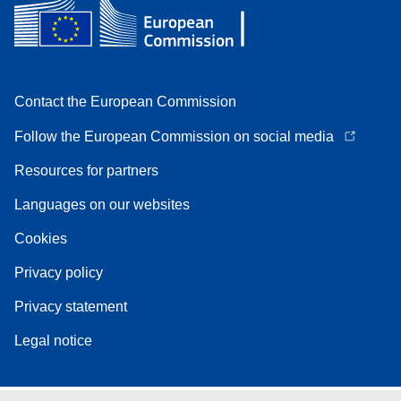
Contact the European Commission
Follow the European Commission on social media
Resources for partners
Languages on our websites
Cookies
Privacy policy
Privacy statement
Legal notice