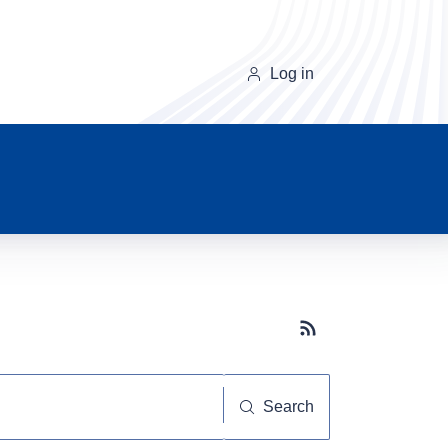
Log in
Subscribe button
Search