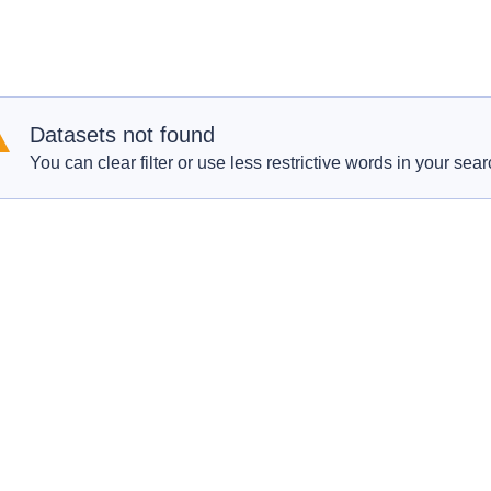
Datasets not found
You can clear filter or use less restrictive words in your sear