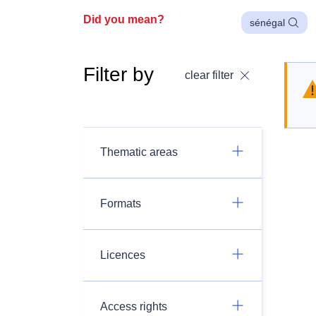
Did you mean?
sénégal
Filter by
clear filter
Thematic areas
Formats
Licences
Access rights