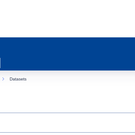
Datasets