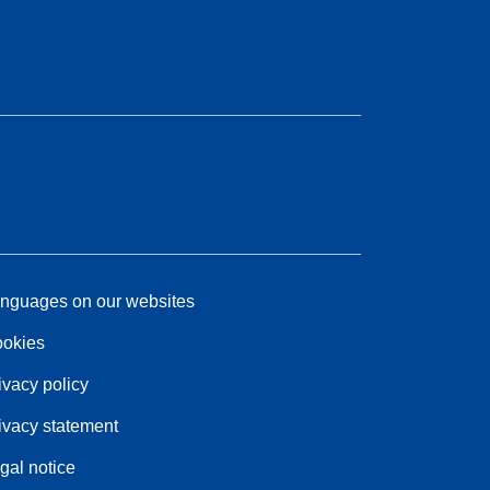
nguages on our websites
okies
ivacy policy
ivacy statement
gal notice