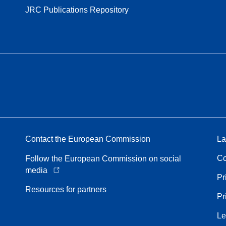
JRC Publications Repository
Contact the European Commission
La
Co
Follow the European Commission on social
media
Pr
Resources for partners
Pr
Le