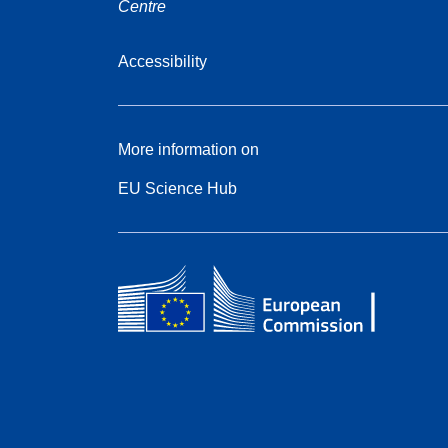
Centre
Accessibility
More information on
EU Science Hub