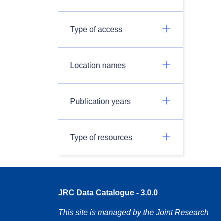
Type of access
Location names
Publication years
Type of resources
JRC Data Catalogue - 3.0.0
This site is managed by the Joint Research