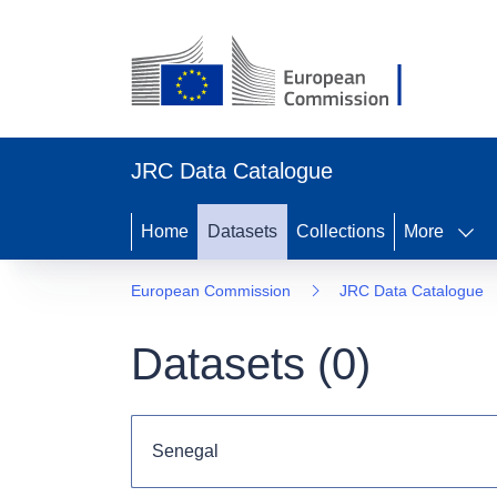
JRC Data Catalogue
Home
Datasets
Collections
More
European Commission
JRC Data Catalogue
Datasets (
0
)