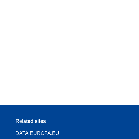
Related sites
DATA.EUROPA.EU