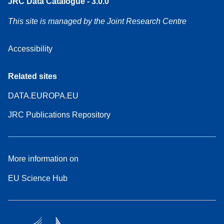
JRC Data Catalogue - 3.0.0
This site is managed by the Joint Research Centre
Accessibility
Related sites
DATA.EUROPA.EU
JRC Publications Repository
More information on
EU Science Hub