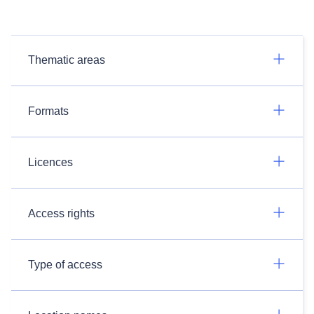
Thematic areas
Formats
Licences
Access rights
Type of access