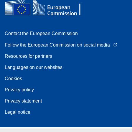
Contact the European Commission
Follow the European Commission on social media
Resources for partners
Languages on our websites
Cookies
Privacy policy
Privacy statement
Legal notice