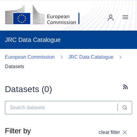
Menu
JRC Data Catalogue
European Commission
JRC Data Catalogue
Datasets
Datasets (
0
)
Subscr
Filter by
clear filter