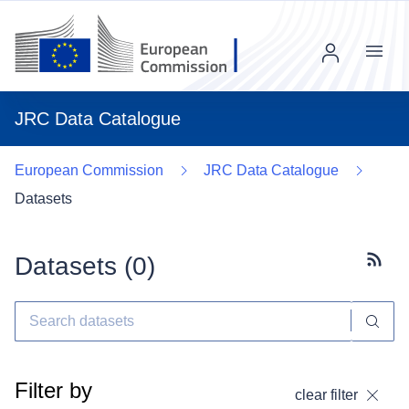
Menu
JRC Data Catalogue
European Commission
JRC Data Catalogue
Datasets
Datasets (
0
)
Subscr
Filter by
clear filter