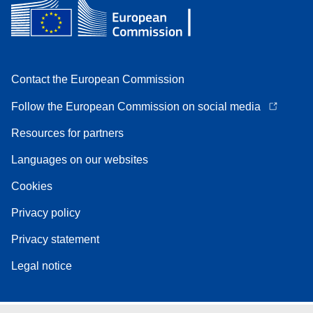
Contact the European Commission
Follow the European Commission on social media
Resources for partners
Languages on our websites
Cookies
Privacy policy
Privacy statement
Legal notice