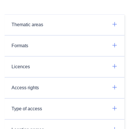
Thematic areas
Formats
Licences
Access rights
Type of access