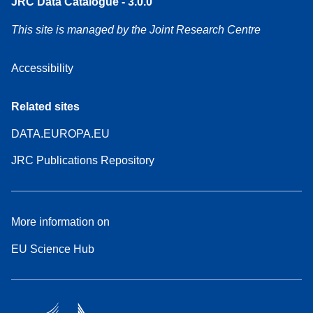
JRC Data Catalogue - 3.0.0
This site is managed by the Joint Research Centre
Accessibility
Related sites
DATA.EUROPA.EU
JRC Publications Repository
More information on
EU Science Hub