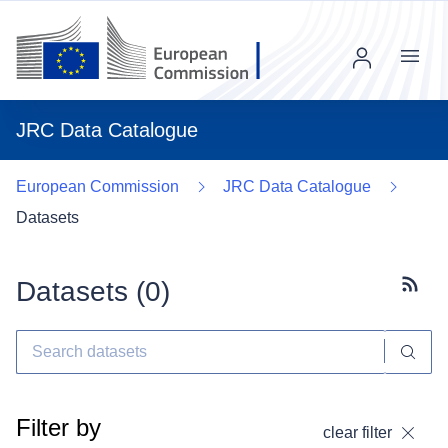
Menu
JRC Data Catalogue
European Commission
JRC Data Catalogue
Datasets
Datasets (
0
)
Subscr
Filter by
clear filter