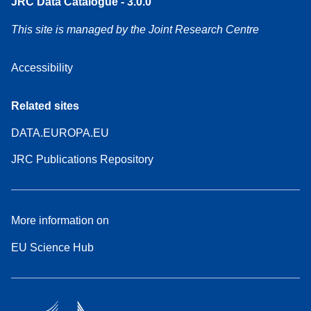
JRC Data Catalogue - 3.0.0
This site is managed by the Joint Research Centre
Accessibility
Related sites
DATA.EUROPA.EU
JRC Publications Repository
More information on
EU Science Hub