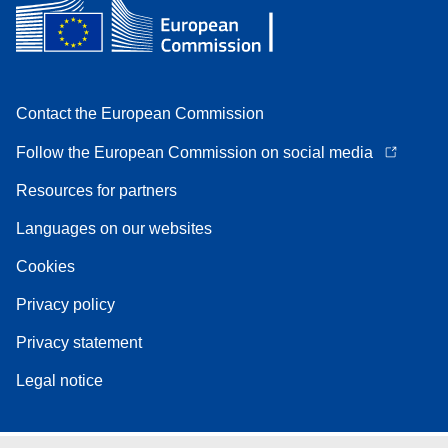
Contact the European Commission
Follow the European Commission on social media
Resources for partners
Languages on our websites
Cookies
Privacy policy
Privacy statement
Legal notice