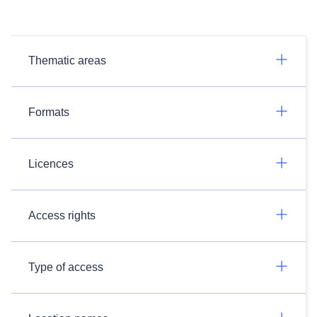
Thematic areas
Formats
Licences
Access rights
Type of access