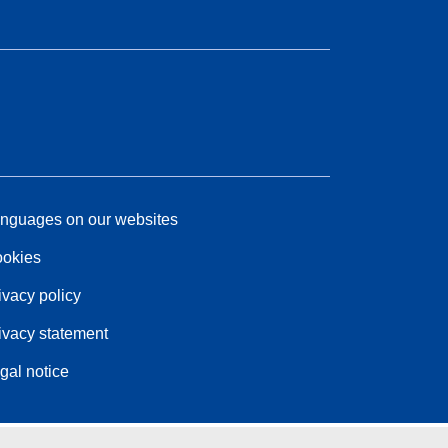
nguages on our websites
okies
ivacy policy
ivacy statement
gal notice