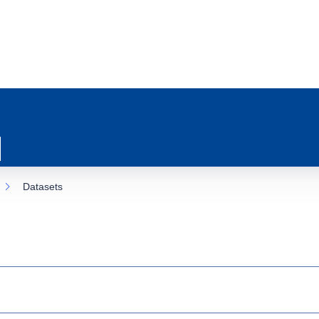
Datasets