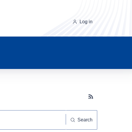
Log in
Subscribe button
Search