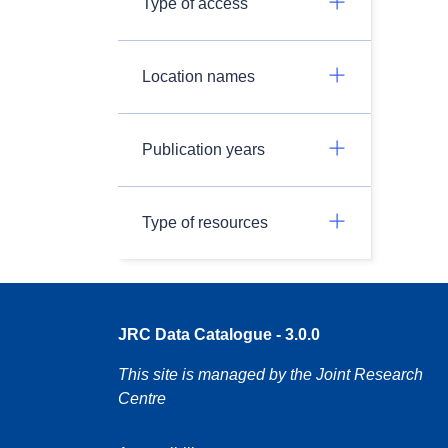
Type of access
Location names
Publication years
Type of resources
JRC Data Catalogue - 3.0.0
This site is managed by the Joint Research
Centre