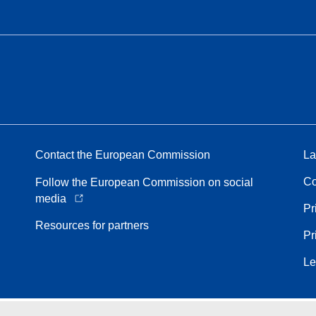
Contact the European Commission
La
Co
Follow the European Commission on social
media
Pr
Resources for partners
Pr
Le