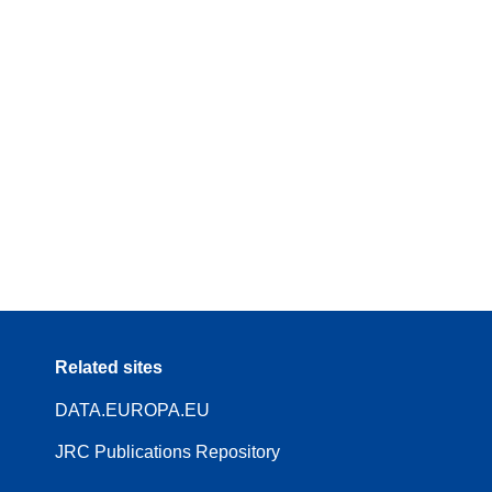
Related sites
DATA.EUROPA.EU
JRC Publications Repository