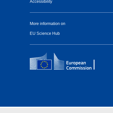
Accessibility
More information on
EU Science Hub