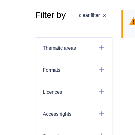
Filter by
clear filter
Thematic areas
Formats
Licences
Access rights