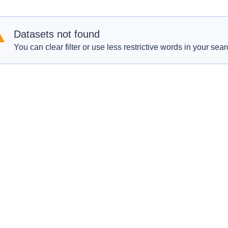
Datasets not found
You can clear filter or use less restrictive words in your sear