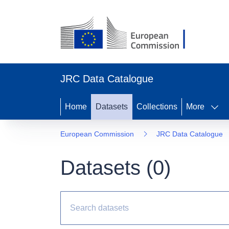
JRC Data Catalogue
Home
Datasets
Collections
More
European Commission
JRC Data Catalogue
Datasets (
0
)