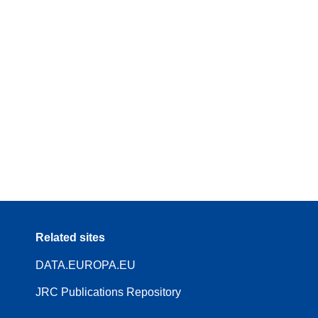
Related sites
DATA.EUROPA.EU
JRC Publications Repository