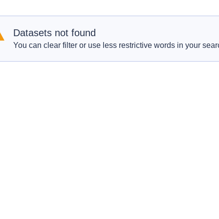
Datasets not found
You can clear filter or use less restrictive words in your sear