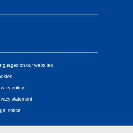
nguages on our websites
okies
ivacy policy
ivacy statement
gal notice