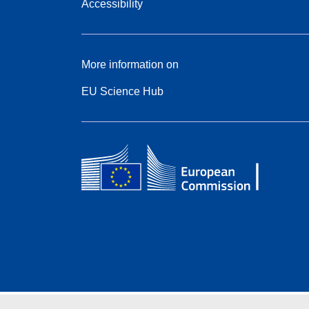
Accessibility
More information on
EU Science Hub