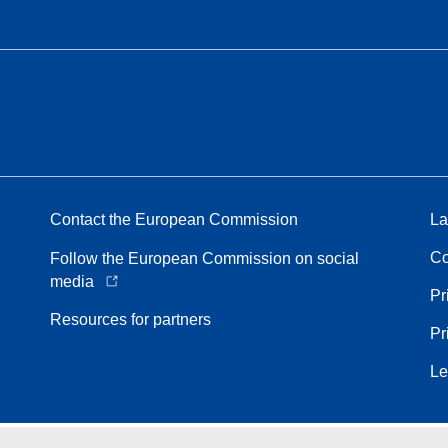
Contact the European Commission
La
Co
Follow the European Commission on social
media
Pr
Resources for partners
Pr
Le