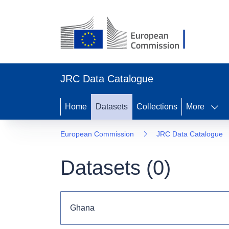
JRC Data Catalogue
Home
Datasets
Collections
More
European Commission
JRC Data Catalogue
Datasets (
0
)