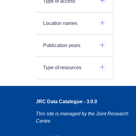
Type of access
Location names
Publication years
Type of resources
JRC Data Catalogue - 3.0.0
This site is managed by the Joint Research
Centre