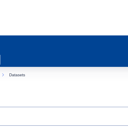
Datasets