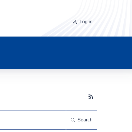
Log in
Subscribe button
Search