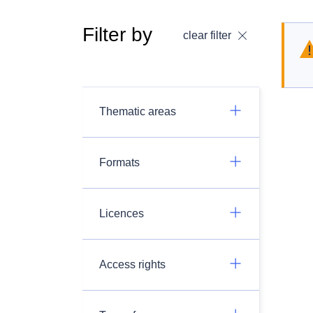
Filter by
clear filter
Thematic areas
Formats
Licences
Access rights