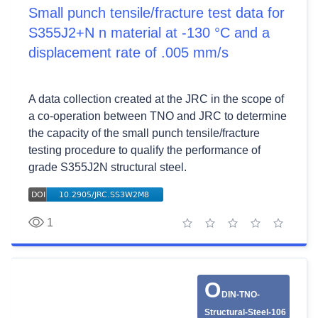
Small punch tensile/fracture test data for
S355J2+N n material at -130 °C and a
displacement rate of .005 mm/s
A data collection created at the JRC in the scope of
a co-operation between TNO and JRC to determine
the capacity of the small punch tensile/fracture
testing procedure to qualify the performance of
grade S355J2N structural steel.
1
1 star
2 stars
3 stars
4 stars
5 stars
O
DIN-TNO-
Structural-Steel-106