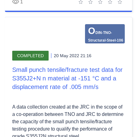
1
1 star
2 stars
3 stars
4 stars
5 stars
O
DIN-TNO-
Structural-Steel-106
COMPLETED
20 May 2022 21:16
Small punch tensile/fracture test data for
S355J2+N n material at -151 °C and a
displacement rate of .005 mm/s
A data collection created at the JRC in the scope of
a co-operation between TNO and JRC to determine
the capacity of the small punch tensile/fracture
testing procedure to qualify the performance of
grade S355J2N structural steel.