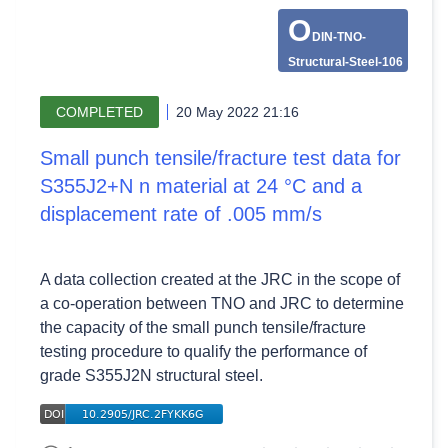
O
DIN-TNO-
Structural-Steel-106
COMPLETED
20 May 2022 21:16
Small punch tensile/fracture test data for
S355J2+N n material at 24 °C and a
displacement rate of .005 mm/s
A data collection created at the JRC in the scope of
a co-operation between TNO and JRC to determine
the capacity of the small punch tensile/fracture
testing procedure to qualify the performance of
grade S355J2N structural steel.