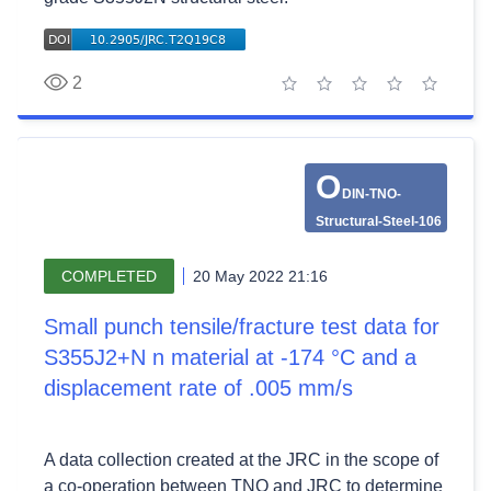
2
1 star
2 stars
3 stars
4 stars
5 stars
O
DIN-TNO-
Structural-Steel-106
COMPLETED
20 May 2022 21:16
Small punch tensile/fracture test data for
S355J2+N n material at -174 °C and a
displacement rate of .005 mm/s
A data collection created at the JRC in the scope of
a co-operation between TNO and JRC to determine