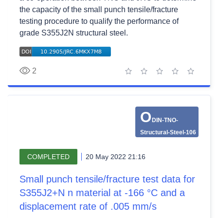
the capacity of the small punch tensile/fracture
testing procedure to qualify the performance of
grade S355J2N structural steel.
2
1 star
2 stars
3 stars
4 stars
5 stars
O
DIN-TNO-
Structural-Steel-106
COMPLETED
20 May 2022 21:16
Small punch tensile/fracture test data for
S355J2+N n material at -166 °C and a
displacement rate of .005 mm/s