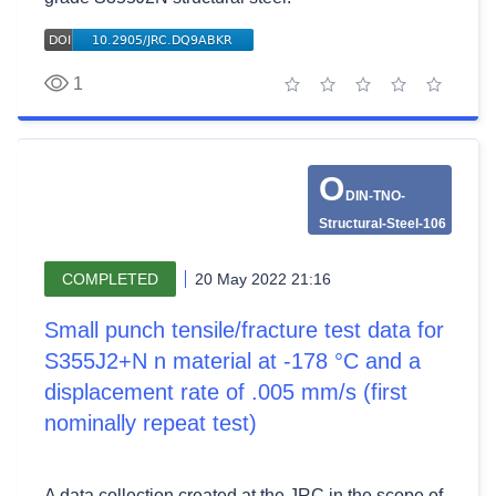
1
1 star
2 stars
3 stars
4 stars
5 stars
O
DIN-TNO-
Structural-Steel-106
COMPLETED
20 May 2022 21:16
Small punch tensile/fracture test data for
S355J2+N n material at -178 °C and a
displacement rate of .005 mm/s (first
nominally repeat test)
A data collection created at the JRC in the scope of