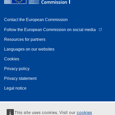
Contact the European Commission
Follow the European Commission on social media
Resources for partners
Languages on our websites
Cookies
Privacy policy
Privacy statement
Legal notice
This site uses cookies. Visit our
cookies