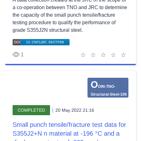
a co-operation between TNO and JRC to determine
the capacity of the small punch tensile/fracture
testing procedure to qualify the performance of
grade S355J2N structural steel.
1
1 star
2 stars
3 stars
4 stars
5 stars
O
DIN-TNO-
Structural-Steel-106
COMPLETED
20 May 2022 21:16
Small punch tensile/fracture test data for
S355J2+N n material at -196 °C and a