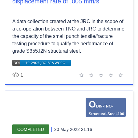
displacement rate of .005 mm/s
A data collection created at the JRC in the scope of
a co-operation between TNO and JRC to determine
the capacity of the small punch tensile/fracture
testing procedure to qualify the performance of
grade S355J2N structural steel.
1
1 star
2 stars
3 stars
4 stars
5 stars
O
DIN-TNO-
Structural-Steel-106
COMPLETED
20 May 2022 21:16