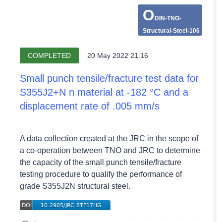
O
DIN-TNO-
Structural-Steel-106
COMPLETED
20 May 2022 21:16
Small punch tensile/fracture test data for
S355J2+N n material at -182 °C and a
displacement rate of .005 mm/s
A data collection created at the JRC in the scope of
a co-operation between TNO and JRC to determine
the capacity of the small punch tensile/fracture
testing procedure to qualify the performance of
grade S355J2N structural steel.