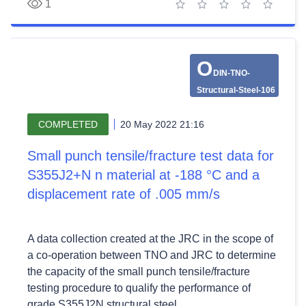
1
1 star
2 stars
3 stars
4 stars
5 stars
O
DIN-TNO-
Structural-Steel-106
COMPLETED
20 May 2022 21:16
Small punch tensile/fracture test data for
S355J2+N n material at -188 °C and a
displacement rate of .005 mm/s
A data collection created at the JRC in the scope of
a co-operation between TNO and JRC to determine
the capacity of the small punch tensile/fracture
testing procedure to qualify the performance of
grade S355J2N structural steel.