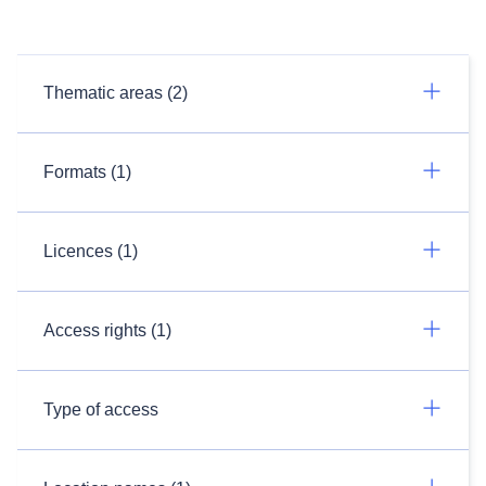
Thematic areas (2)
Formats (1)
Licences (1)
Access rights (1)
Type of access