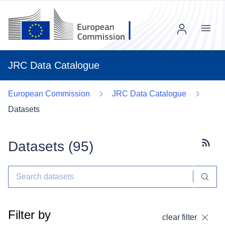
Menu
JRC Data Catalogue
European Commission
JRC Data Catalogue
Datasets
Datasets (
95
)
Subscr
Filter by
clear filter