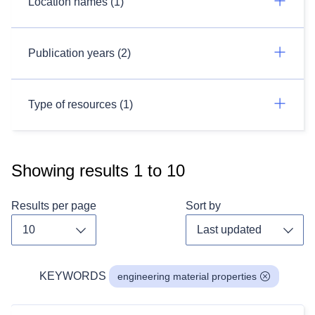
Location names (1)
Publication years (2)
Type of resources (1)
Showing results
1
to
10
Results per page
Sort by
Toggle dropdown
Toggl
KEYWORDS
engineering material properties