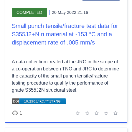
COMPLETED
20 May 2022 21:16
Small punch tensile/fracture test data for
S355J2+N n material at -153 °C and a
displacement rate of .005 mm/s
A data collection created at the JRC in the scope of
a co-operation between TNO and JRC to determine
the capacity of the small punch tensile/fracture
testing procedure to qualify the performance of
grade S355J2N structural steel.
1
1 star
2 stars
3 stars
4 stars
5 stars