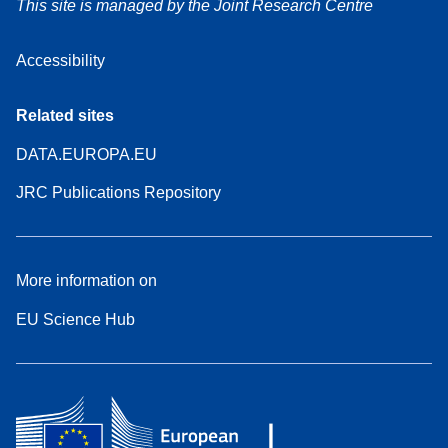
This site is managed by the Joint Research Centre
Accessibility
Related sites
DATA.EUROPA.EU
JRC Publications Repository
More information on
EU Science Hub