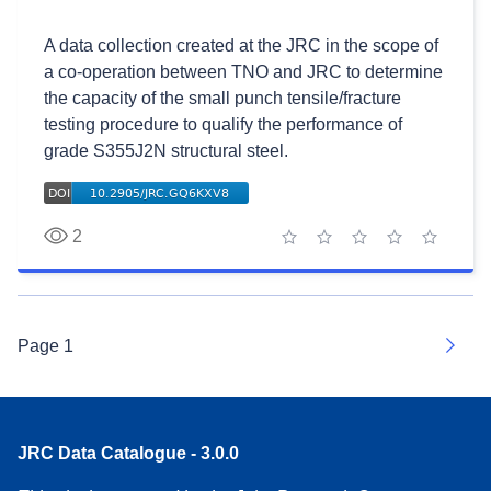
A data collection created at the JRC in the scope of
a co-operation between TNO and JRC to determine
the capacity of the small punch tensile/fracture
testing procedure to qualify the performance of
grade S355J2N structural steel.
2
1 star
2 stars
3 stars
4 stars
5 stars
Page
1
Next
JRC Data Catalogue - 3.0.0