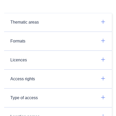
Thematic areas
Formats
Licences
Access rights
Type of access