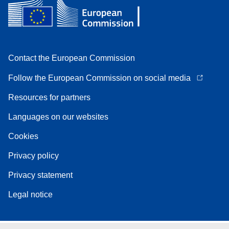
Contact the European Commission
Follow the European Commission on social media
Resources for partners
Languages on our websites
Cookies
Privacy policy
Privacy statement
Legal notice