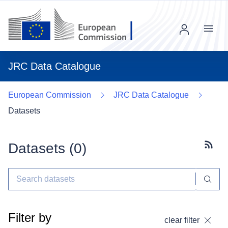
Menu
JRC Data Catalogue
European Commission
JRC Data Catalogue
Datasets
Datasets (
0
)
Subscr
Filter by
clear filter