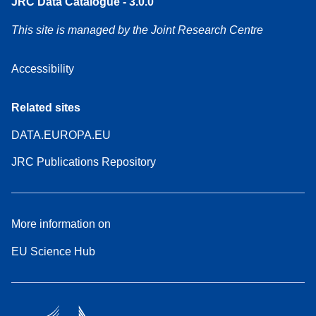
JRC Data Catalogue - 3.0.0
This site is managed by the Joint Research Centre
Accessibility
Related sites
DATA.EUROPA.EU
JRC Publications Repository
More information on
EU Science Hub