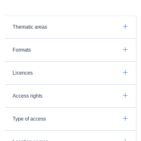
Thematic areas
Formats
Licences
Access rights
Type of access