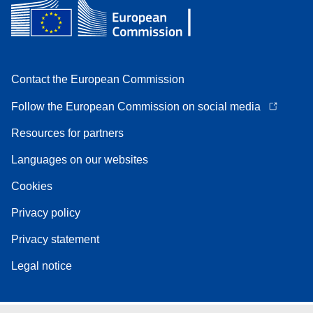
Contact the European Commission
Follow the European Commission on social media
Resources for partners
Languages on our websites
Cookies
Privacy policy
Privacy statement
Legal notice