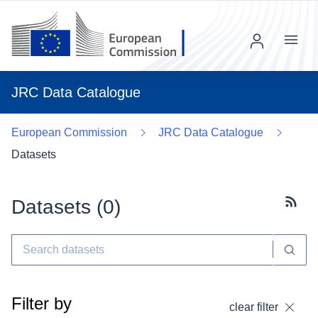
Menu
JRC Data Catalogue
European Commission
JRC Data Catalogue
Datasets
Datasets (
0
)
Subscr
Filter by
clear filter