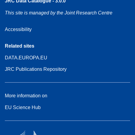
JRC Data Catalogue - 3.0.0
This site is managed by the Joint Research Centre
Accessibility
Related sites
DATA.EUROPA.EU
JRC Publications Repository
More information on
EU Science Hub