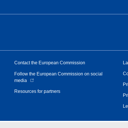
Contact the European Commission
La
Co
Follow the European Commission on social
media
Pr
Resources for partners
Pr
Le