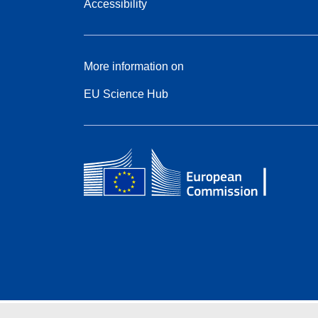
Accessibility
More information on
EU Science Hub