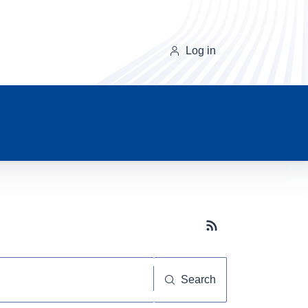
Log in
Subscribe button
Search