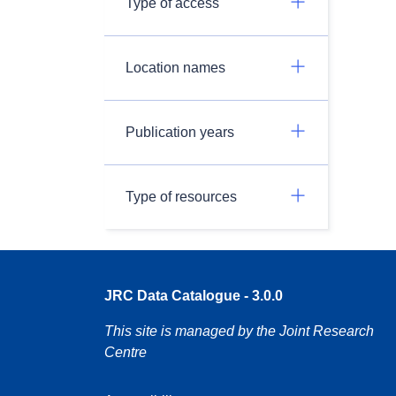
Type of access
Location names
Publication years
Type of resources
JRC Data Catalogue - 3.0.0
This site is managed by the Joint Research
Centre