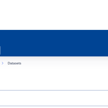
Datasets