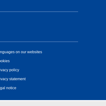
nguages on our websites
okies
ivacy policy
ivacy statement
gal notice