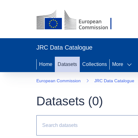
JRC Data Catalogue
Home
Datasets
Collections
More
European Commission
JRC Data Catalogue
Datasets (
0
)