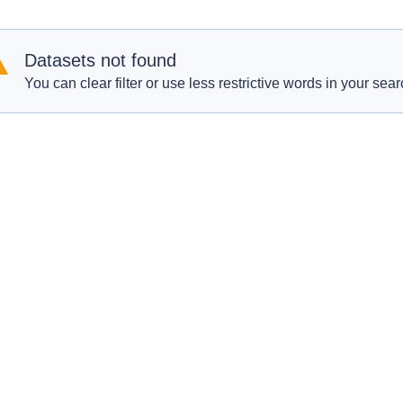
Datasets not found
You can clear filter or use less restrictive words in your sear