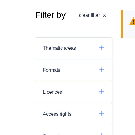
Filter by
clear filter
Thematic areas
Formats
Licences
Access rights