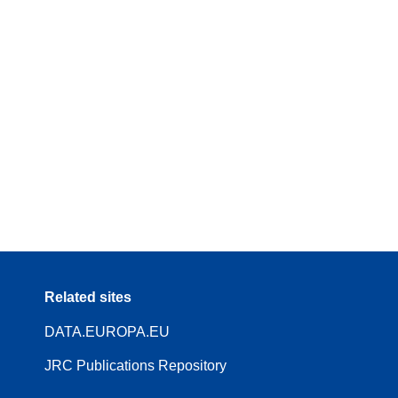
Related sites
DATA.EUROPA.EU
JRC Publications Repository