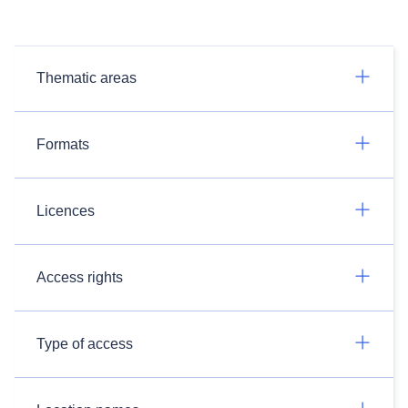
Thematic areas
Formats
Licences
Access rights
Type of access