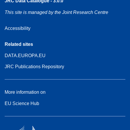
JRC Data Catalogue - 3.0.0
This site is managed by the Joint Research Centre
Accessibility
Related sites
DATA.EUROPA.EU
JRC Publications Repository
More information on
EU Science Hub