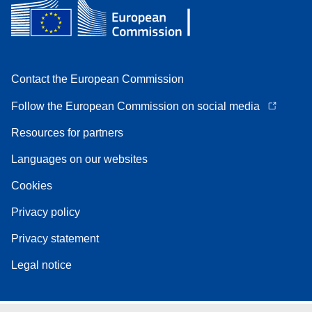
Contact the European Commission
Follow the European Commission on social media
Resources for partners
Languages on our websites
Cookies
Privacy policy
Privacy statement
Legal notice