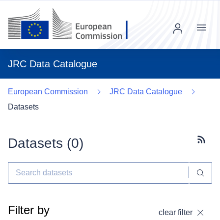
Menu
JRC Data Catalogue
European Commission
JRC Data Catalogue
Datasets
Datasets (
0
)
Subscr
Filter by
clear filter