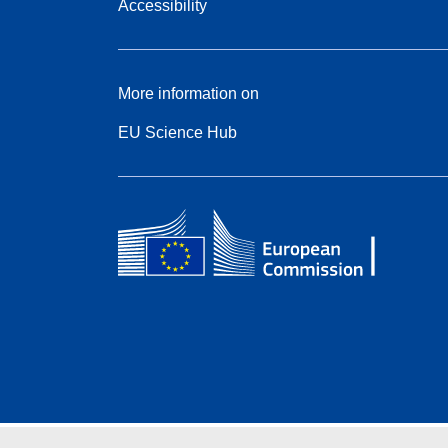
Accessibility
More information on
EU Science Hub