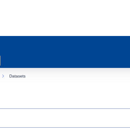
Datasets