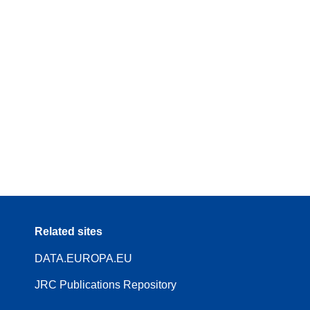
Related sites
DATA.EUROPA.EU
JRC Publications Repository