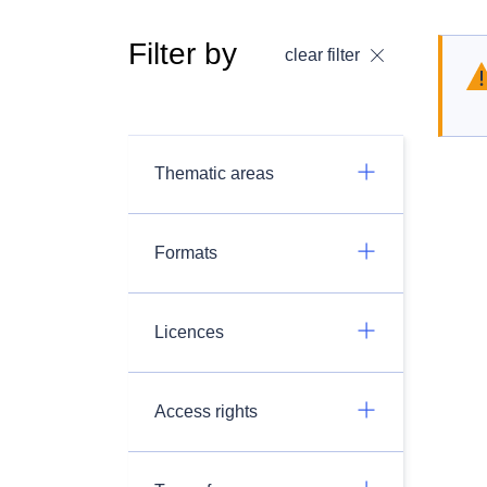
Filter by
clear filter
Thematic areas
Formats
Licences
Access rights