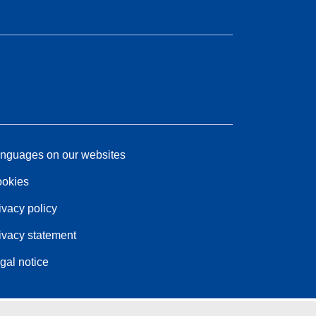
nguages on our websites
okies
ivacy policy
ivacy statement
gal notice