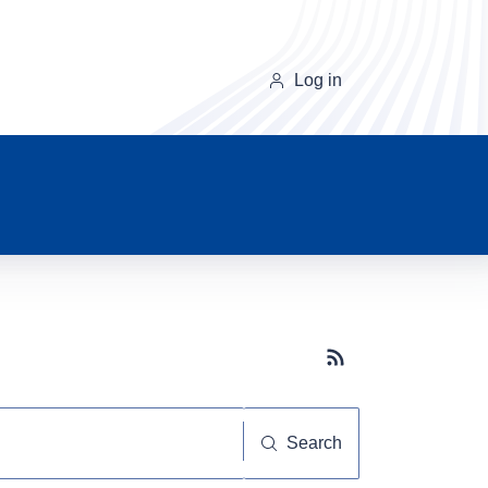
Log in
Subscribe button
Search