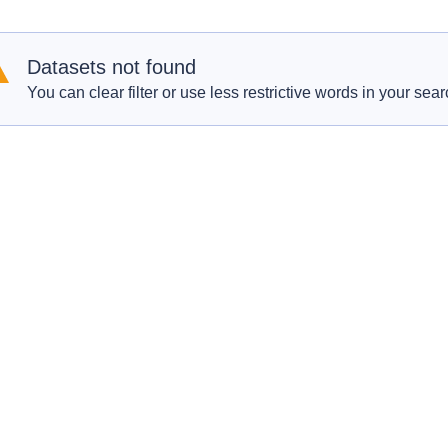
Datasets not found
You can clear filter or use less restrictive words in your sear