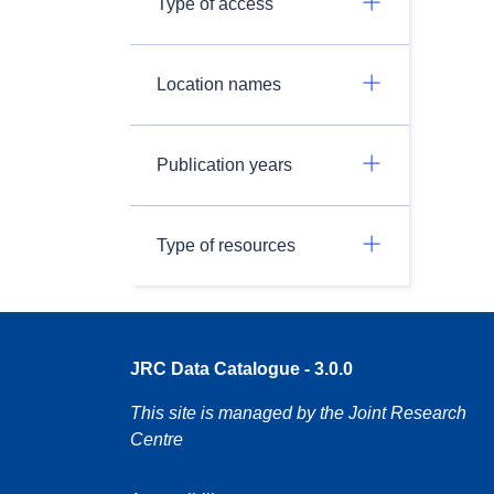
Type of access
Location names
Publication years
Type of resources
JRC Data Catalogue - 3.0.0
This site is managed by the Joint Research
Centre