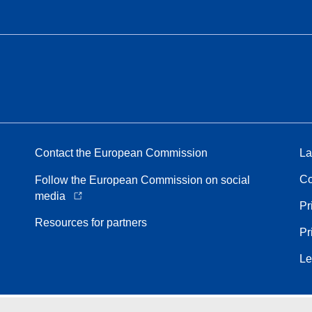
Contact the European Commission
La
Co
Follow the European Commission on social
media
Pr
Resources for partners
Pr
Le