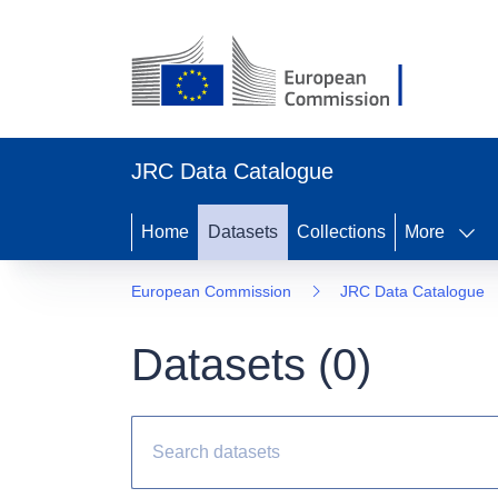
JRC Data Catalogue
Home
Datasets
Collections
More
European Commission
JRC Data Catalogue
Datasets (
0
)