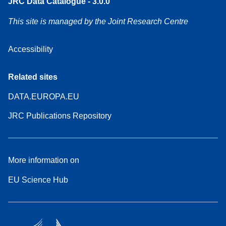
JRC Data Catalogue - 3.0.0
This site is managed by the Joint Research Centre
Accessibility
Related sites
DATA.EUROPA.EU
JRC Publications Repository
More information on
EU Science Hub