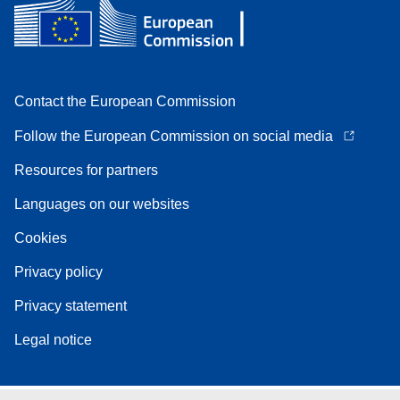
Contact the European Commission
Follow the European Commission on social media
Resources for partners
Languages on our websites
Cookies
Privacy policy
Privacy statement
Legal notice