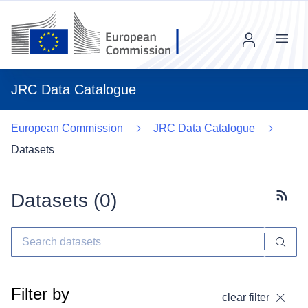
Menu
JRC Data Catalogue
European Commission
JRC Data Catalogue
Datasets
Datasets (
0
)
Subscr
Filter by
clear filter