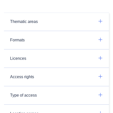
Thematic areas
Formats
Licences
Access rights
Type of access