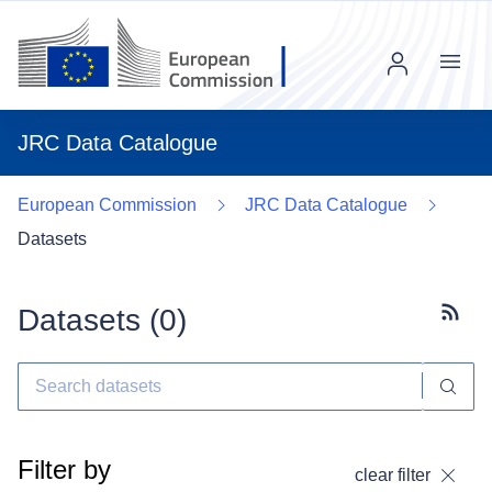
Menu
JRC Data Catalogue
European Commission
JRC Data Catalogue
Datasets
Datasets (
0
)
Subscr
Filter by
clear filter