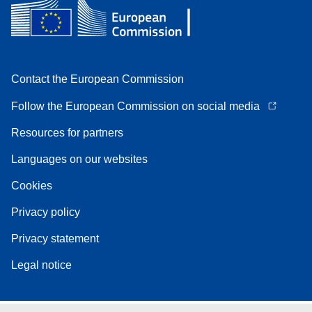
Contact the European Commission
Follow the European Commission on social media
Resources for partners
Languages on our websites
Cookies
Privacy policy
Privacy statement
Legal notice