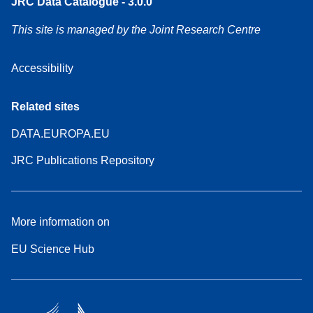
JRC Data Catalogue - 3.0.0
This site is managed by the Joint Research Centre
Accessibility
Related sites
DATA.EUROPA.EU
JRC Publications Repository
More information on
EU Science Hub