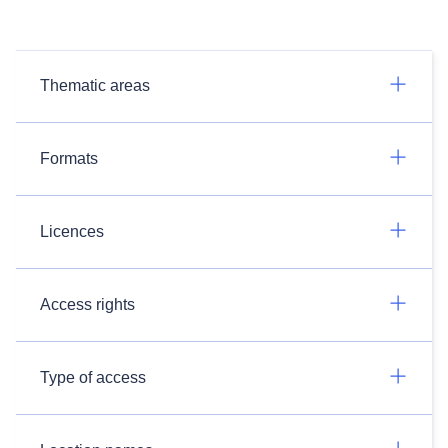
Thematic areas
Formats
Licences
Access rights
Type of access