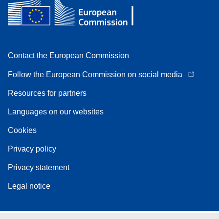
Contact the European Commission
Follow the European Commission on social media
Resources for partners
Languages on our websites
Cookies
Privacy policy
Privacy statement
Legal notice