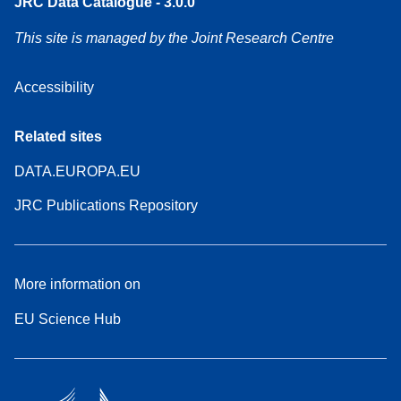
JRC Data Catalogue - 3.0.0
This site is managed by the Joint Research Centre
Accessibility
Related sites
DATA.EUROPA.EU
JRC Publications Repository
More information on
EU Science Hub