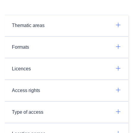
Thematic areas
Formats
Licences
Access rights
Type of access