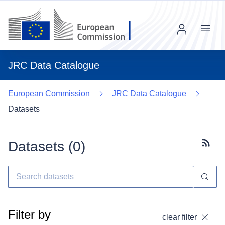
Menu
JRC Data Catalogue
European Commission
JRC Data Catalogue
Datasets
Datasets (
0
)
Subscr
Filter by
clear filter