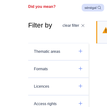
Did you mean?
sénégal
Filter by
clear filter
Thematic areas
Formats
Licences
Access rights