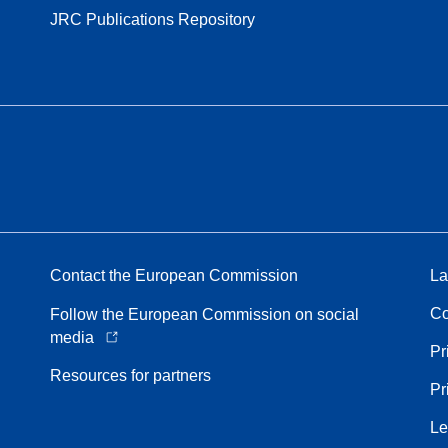
JRC Publications Repository
Contact the European Commission
La
Co
Follow the European Commission on social
media
Pr
Resources for partners
Pr
Le