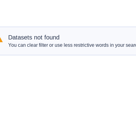
Datasets not found
You can clear filter or use less restrictive words in your sear