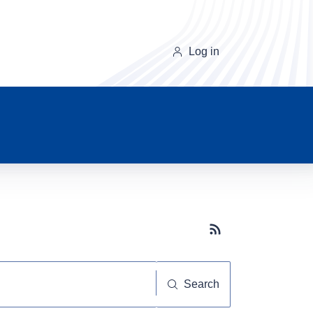
Log in
Subscribe button
Search