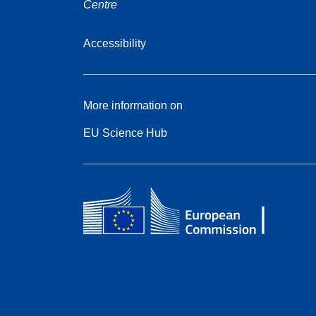
Centre
Accessibility
More information on
EU Science Hub