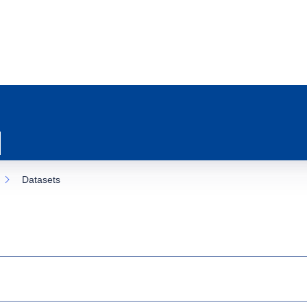
Datasets