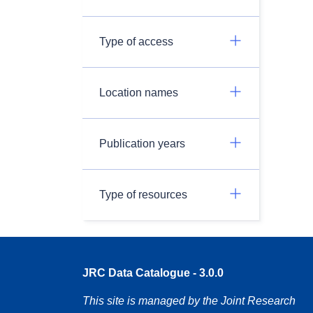
Type of access
Location names
Publication years
Type of resources
JRC Data Catalogue - 3.0.0
This site is managed by the Joint Research