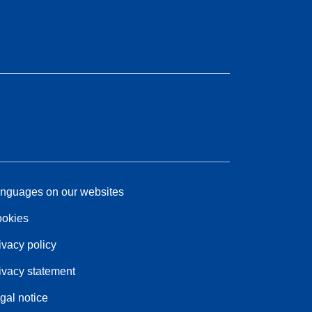
nguages on our websites
okies
ivacy policy
ivacy statement
gal notice