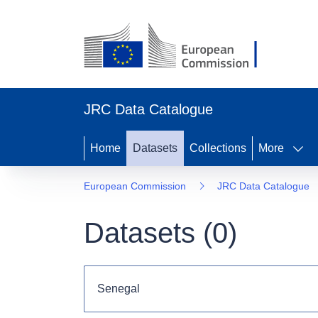
JRC Data Catalogue
Home
Datasets
Collections
More
European Commission
JRC Data Catalogue
Datasets (
0
)