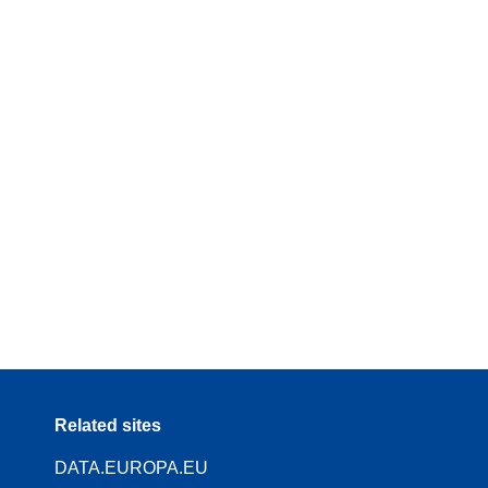
Related sites
DATA.EUROPA.EU