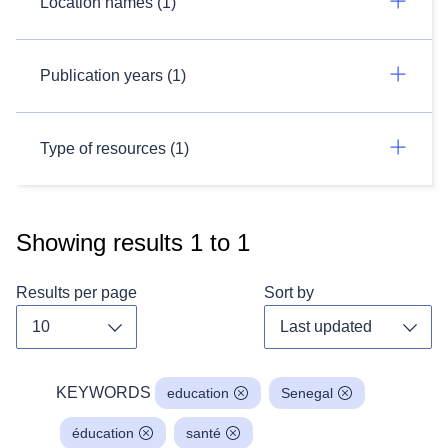
Location names (1)
Publication years (1)
Type of resources (1)
Showing results
1
to
1
Results per page
Sort by
Toggle dropdown
Toggl
KEYWORDS
education
Senegal
éducation
santé