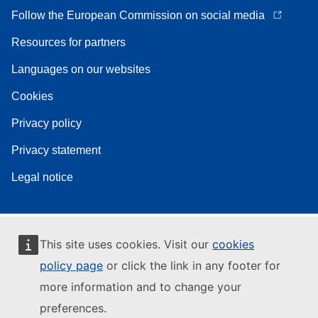
Follow the European Commission on social media
Resources for partners
Languages on our websites
Cookies
Privacy policy
Privacy statement
Legal notice
This site uses cookies. Visit our
cookies
policy page
or click the link in any footer for
more information and to change your
preferences.