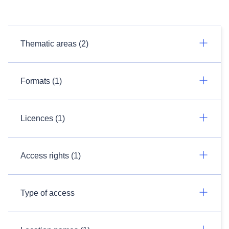
Thematic areas (2)
Formats (1)
Licences (1)
Access rights (1)
Type of access