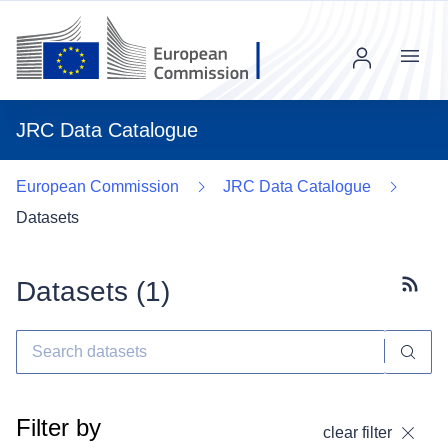
Menu
JRC Data Catalogue
European Commission
JRC Data Catalogue
Datasets
Datasets (
1
)
Subscr
Filter by
clear filter