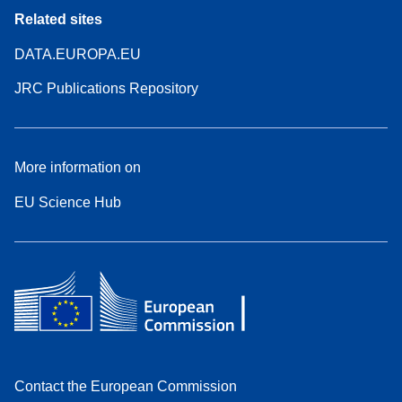
Related sites
DATA.EUROPA.EU
JRC Publications Repository
More information on
EU Science Hub
Contact the European Commission