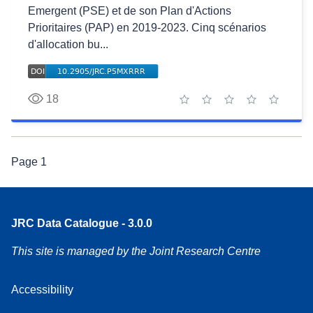
Emergent (PSE) et de son Plan d'Actions
Prioritaires (PAP) en 2019-2023. Cinq scénarios
d'allocation bu...
18
1 star
2 stars
3 stars
4 stars
5 stars
Page
1
JRC Data Catalogue - 3.0.0
This site is managed by the Joint Research Centre
Accessibility