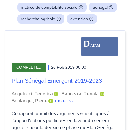
matrice de comptabilité sociale
Sénégal
recherche agricole
extension
D
ATAM
COMPLETED
26 Feb 2019 00:00
Plan Sénégal Emergent 2019-2023
Angelucci, Federica
;
Baborska, Renata
;
Boulanger, Pierre
more
Ce rapport fournit des arguments scientifiques à
l'appui d'options politiques en faveur du secteur
agricole pour la deuxième phase du Plan Sénégal