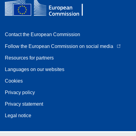
Contact the European Commission
Follow the European Commission on social media
Resources for partners
Languages on our websites
Cookies
Privacy policy
Privacy statement
Legal notice