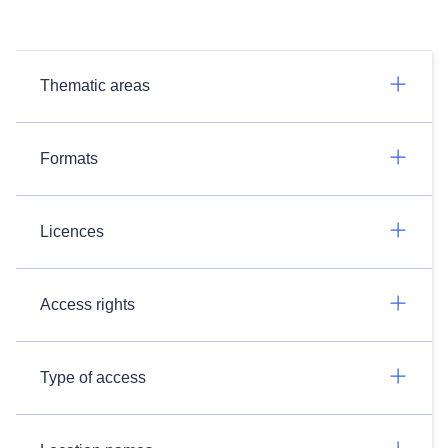
Thematic areas
Formats
Licences
Access rights
Type of access