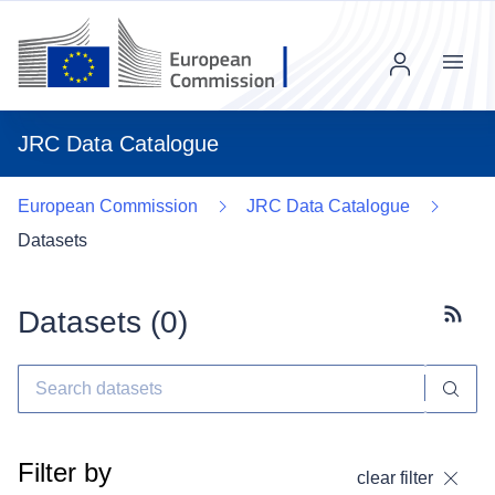
Menu
JRC Data Catalogue
European Commission
JRC Data Catalogue
Datasets
Datasets (
0
)
Subscr
Filter by
clear filter