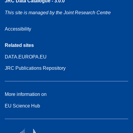
JRC Data Catalogue - 3.0.0
This site is managed by the Joint Research Centre
Accessibility
Related sites
DATA.EUROPA.EU
JRC Publications Repository
More information on
EU Science Hub