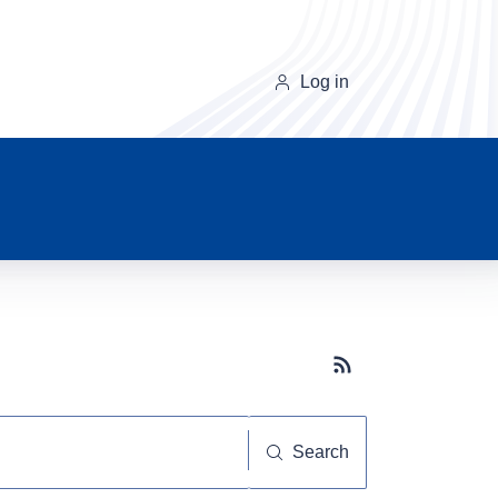
Log in
Subscribe button
Search