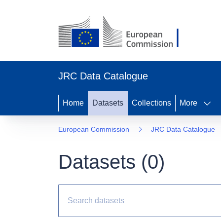
JRC Data Catalogue
Home
Datasets
Collections
More
European Commission
JRC Data Catalogue
Datasets (
0
)