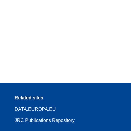
Related sites
DATA.EUROPA.EU
JRC Publications Repository