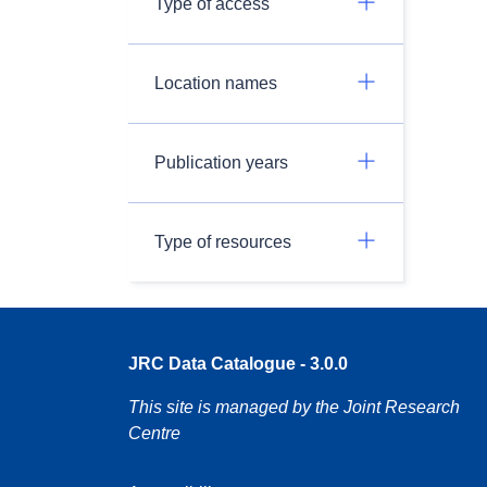
Type of access
Location names
Publication years
Type of resources
JRC Data Catalogue - 3.0.0
This site is managed by the Joint Research
Centre