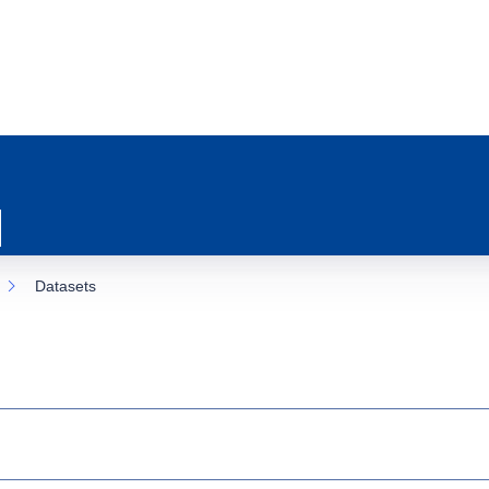
Datasets