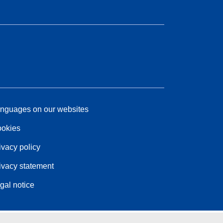
nguages on our websites
okies
ivacy policy
ivacy statement
gal notice