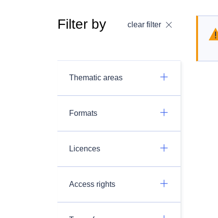
Filter by
clear filter
Thematic areas
Formats
Licences
Access rights