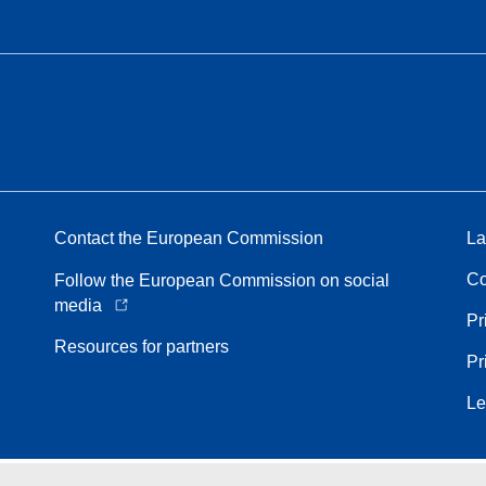
Contact the European Commission
La
Co
Follow the European Commission on social
media
Pr
Resources for partners
Pr
Le