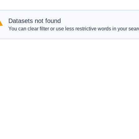
Datasets not found
You can clear filter or use less restrictive words in your sear