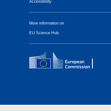
Accessibility
More information on
EU Science Hub