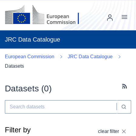
Menu
JRC Data Catalogue
European Commission
JRC Data Catalogue
Datasets
Datasets (
0
)
Subscr
Filter by
clear filter