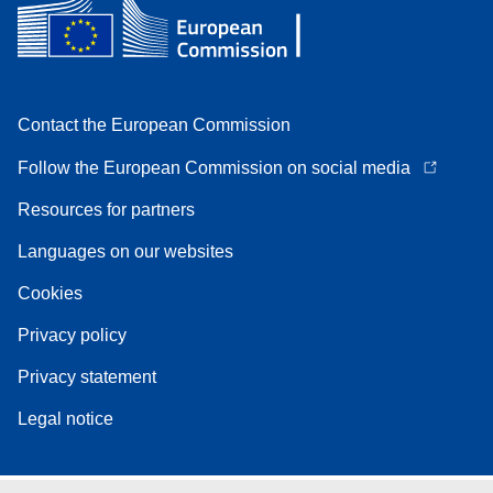
Contact the European Commission
Follow the European Commission on social media
Resources for partners
Languages on our websites
Cookies
Privacy policy
Privacy statement
Legal notice