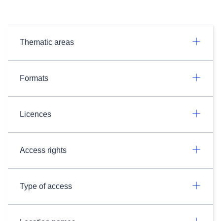
Thematic areas
Formats
Licences
Access rights
Type of access