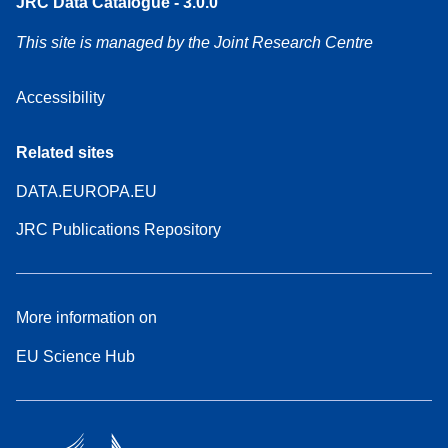
JRC Data Catalogue - 3.0.0
This site is managed by the Joint Research Centre
Accessibility
Related sites
DATA.EUROPA.EU
JRC Publications Repository
More information on
EU Science Hub