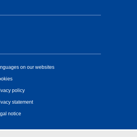
nguages on our websites
okies
ivacy policy
ivacy statement
gal notice