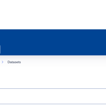
Datasets