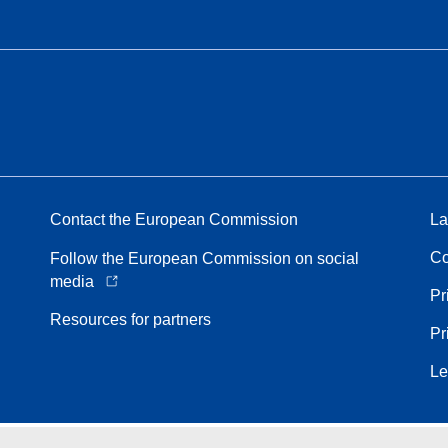
Contact the European Commission
La
Co
Follow the European Commission on social
media
Pr
Resources for partners
Pr
Le