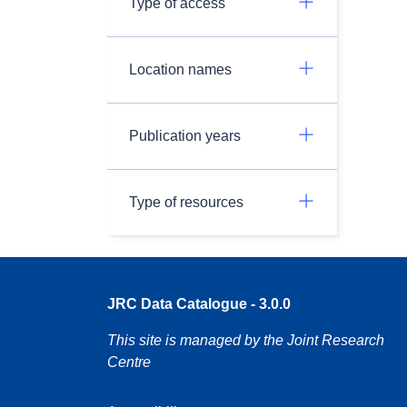
Type of access
Location names
Publication years
Type of resources
JRC Data Catalogue - 3.0.0
This site is managed by the Joint Research
Centre