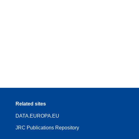
Related sites
DATA.EUROPA.EU
JRC Publications Repository