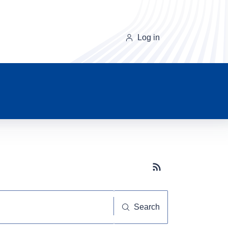
Log in
Subscribe button
Search