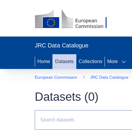
JRC Data Catalogue
Home
Datasets
Collections
More
European Commission
JRC Data Catalogue
Datasets (
0
)