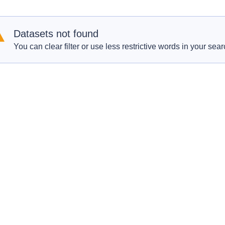
Datasets not found
You can clear filter or use less restrictive words in your sear