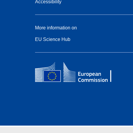
Accessibility
More information on
EU Science Hub