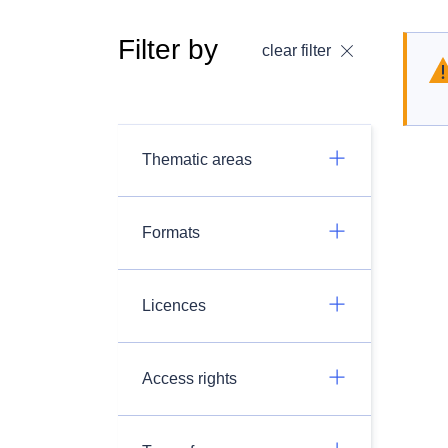
Filter by
clear filter
Thematic areas
Formats
Licences
Access rights