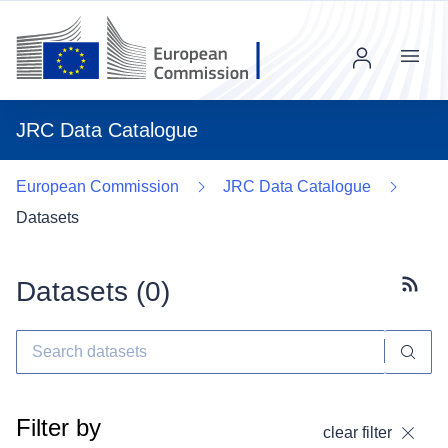
Menu
JRC Data Catalogue
European Commission
JRC Data Catalogue
Datasets
Datasets (
0
)
Subscr
Filter by
clear filter