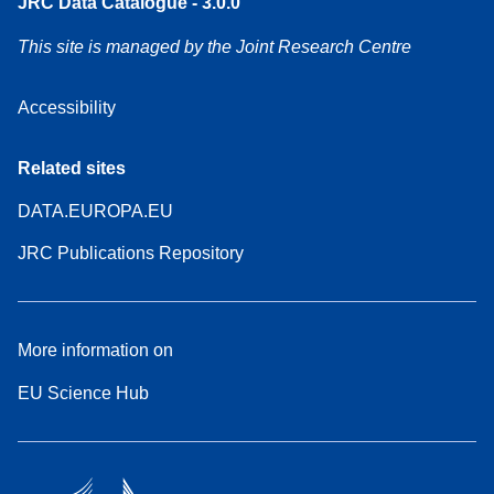
JRC Data Catalogue - 3.0.0
This site is managed by the Joint Research Centre
Accessibility
Related sites
DATA.EUROPA.EU
JRC Publications Repository
More information on
EU Science Hub