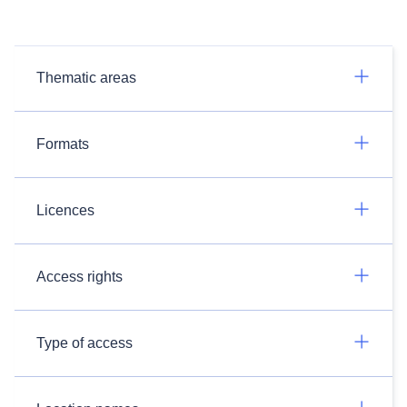
Thematic areas
Formats
Licences
Access rights
Type of access