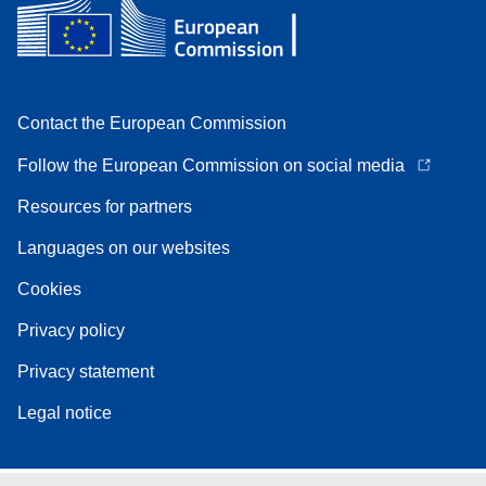
Contact the European Commission
Follow the European Commission on social media
Resources for partners
Languages on our websites
Cookies
Privacy policy
Privacy statement
Legal notice