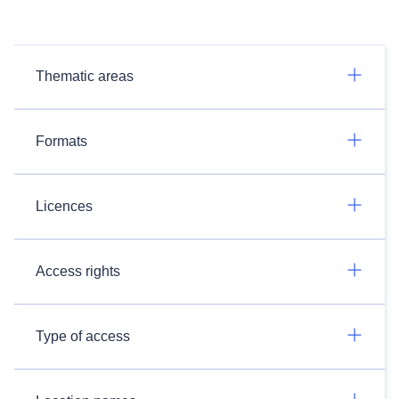
Thematic areas
Formats
Licences
Access rights
Type of access