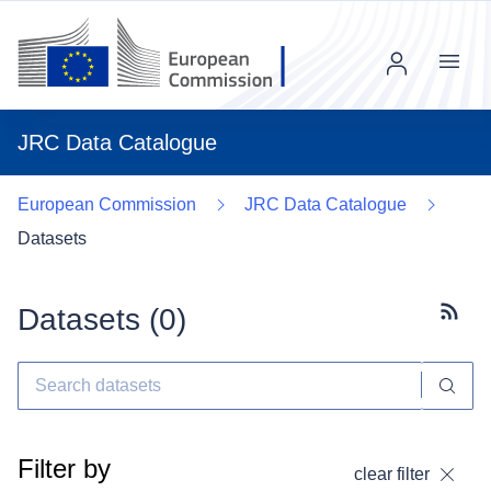
Menu
JRC Data Catalogue
European Commission
JRC Data Catalogue
Datasets
Datasets (
0
)
Subscr
Filter by
clear filter