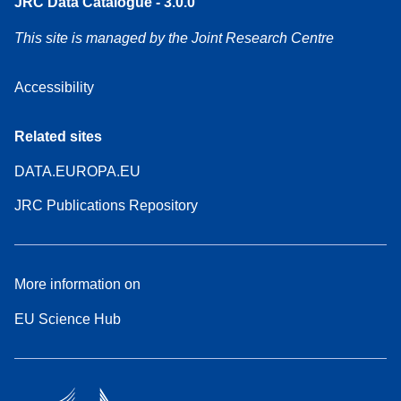
JRC Data Catalogue - 3.0.0
This site is managed by the Joint Research Centre
Accessibility
Related sites
DATA.EUROPA.EU
JRC Publications Repository
More information on
EU Science Hub