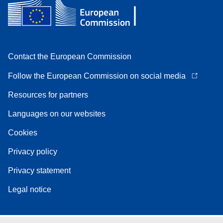
Contact the European Commission
Follow the European Commission on social media
Resources for partners
Languages on our websites
Cookies
Privacy policy
Privacy statement
Legal notice