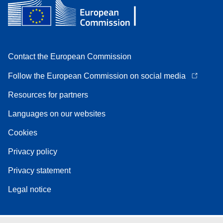
Contact the European Commission
Follow the European Commission on social media
Resources for partners
Languages on our websites
Cookies
Privacy policy
Privacy statement
Legal notice