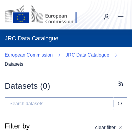
Menu
JRC Data Catalogue
European Commission
JRC Data Catalogue
Datasets
Datasets (
0
)
Subscr
Filter by
clear filter