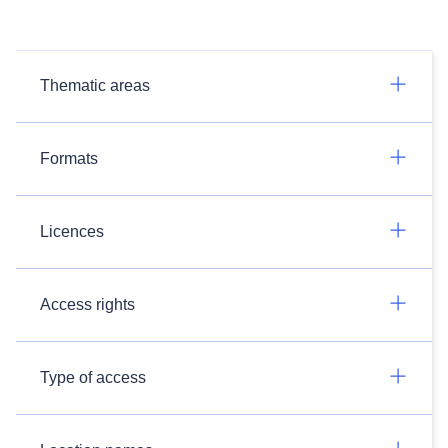
Thematic areas
Formats
Licences
Access rights
Type of access