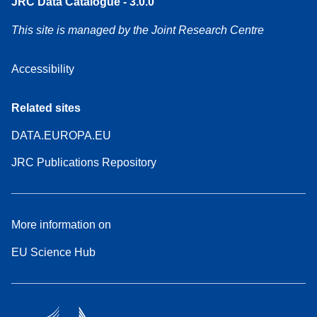
JRC Data Catalogue - 3.0.0
This site is managed by the Joint Research Centre
Accessibility
Related sites
DATA.EUROPA.EU
JRC Publications Repository
More information on
EU Science Hub