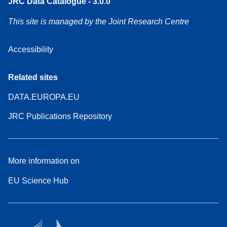
JRC Data Catalogue - 3.0.0
This site is managed by the Joint Research Centre
Accessibility
Related sites
DATA.EUROPA.EU
JRC Publications Repository
More information on
EU Science Hub