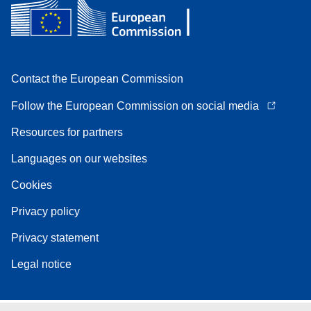
Contact the European Commission
Follow the European Commission on social media
Resources for partners
Languages on our websites
Cookies
Privacy policy
Privacy statement
Legal notice