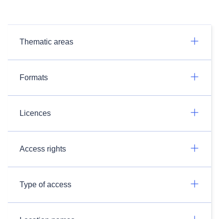
Thematic areas
Formats
Licences
Access rights
Type of access