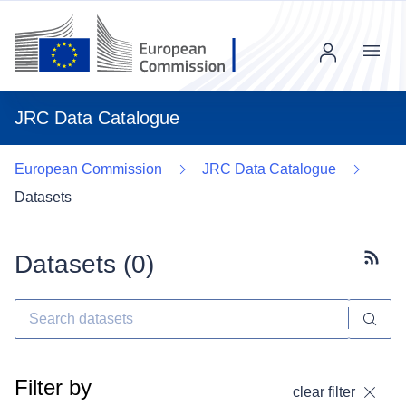
Menu
JRC Data Catalogue
European Commission
JRC Data Catalogue
Datasets
Datasets (
0
)
Subscr
Filter by
clear filter