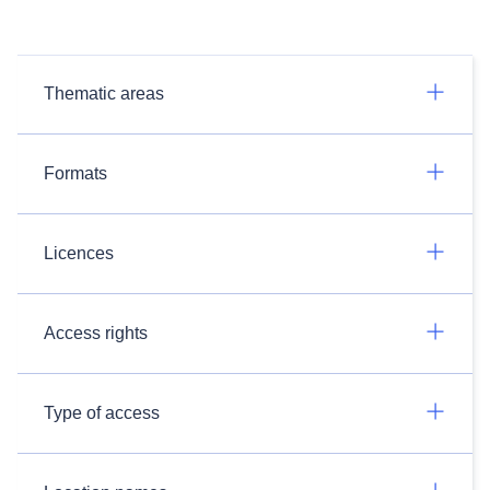
Thematic areas
Formats
Licences
Access rights
Type of access