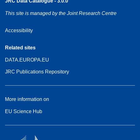
JRC Data Catalogue - 3.0.0
This site is managed by the Joint Research Centre
Accessibility
Related sites
DATA.EUROPA.EU
JRC Publications Repository
More information on
EU Science Hub