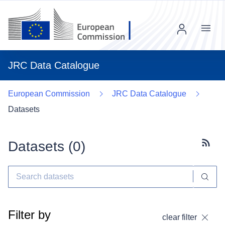
Menu
JRC Data Catalogue
European Commission
JRC Data Catalogue
Datasets
Datasets (
0
)
Subscr
Filter by
clear filter