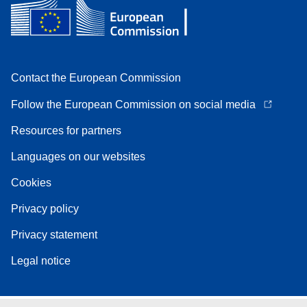
Contact the European Commission
Follow the European Commission on social media
Resources for partners
Languages on our websites
Cookies
Privacy policy
Privacy statement
Legal notice