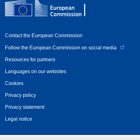
Contact the European Commission
Follow the European Commission on social media
Resources for partners
Languages on our websites
Cookies
Privacy policy
Privacy statement
Legal notice