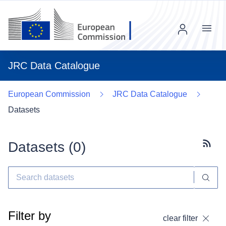
Menu
JRC Data Catalogue
European Commission
JRC Data Catalogue
Datasets
Datasets (
0
)
Subscr
Filter by
clear filter