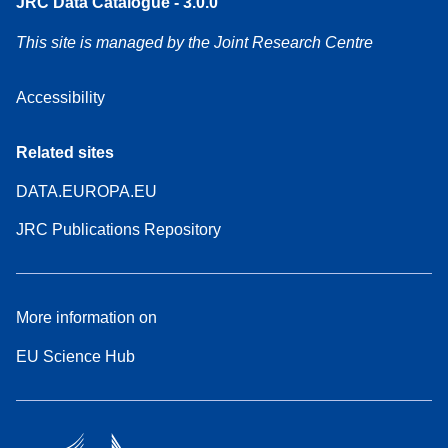
JRC Data Catalogue - 3.0.0
This site is managed by the Joint Research Centre
Accessibility
Related sites
DATA.EUROPA.EU
JRC Publications Repository
More information on
EU Science Hub