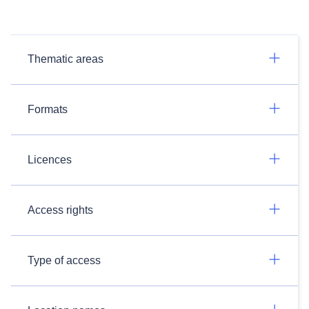
Thematic areas
Formats
Licences
Access rights
Type of access