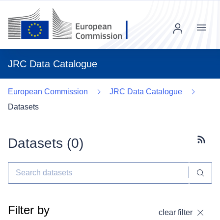
Menu
JRC Data Catalogue
European Commission
JRC Data Catalogue
Datasets
Datasets (
0
)
Subscr
Filter by
clear filter