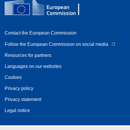
Contact the European Commission
Follow the European Commission on social media
Resources for partners
Languages on our websites
Cookies
Privacy policy
Privacy statement
Legal notice