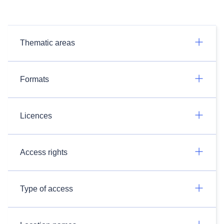
Thematic areas
Formats
Licences
Access rights
Type of access