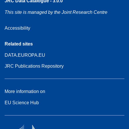
JRC Data Catalogue - 3.0.0
This site is managed by the Joint Research Centre
Accessibility
Related sites
DATA.EUROPA.EU
JRC Publications Repository
More information on
EU Science Hub