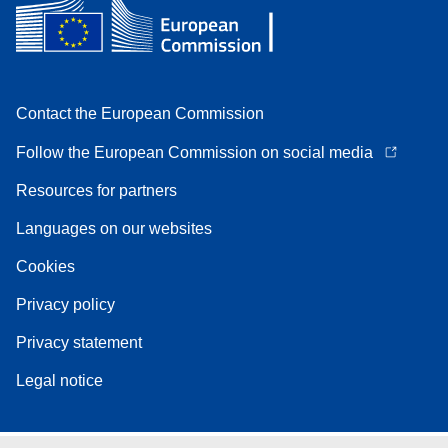
Contact the European Commission
Follow the European Commission on social media
Resources for partners
Languages on our websites
Cookies
Privacy policy
Privacy statement
Legal notice