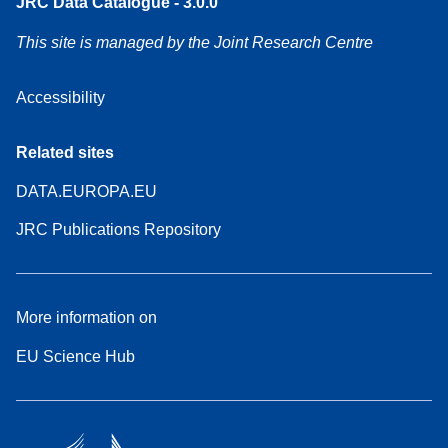
JRC Data Catalogue - 3.0.0
This site is managed by the Joint Research Centre
Accessibility
Related sites
DATA.EUROPA.EU
JRC Publications Repository
More information on
EU Science Hub