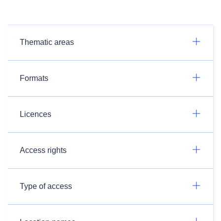
Thematic areas
Formats
Licences
Access rights
Type of access