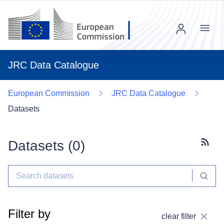
Menu
JRC Data Catalogue
European Commission
JRC Data Catalogue
Datasets
Datasets (
0
)
Subscr
Filter by
clear filter